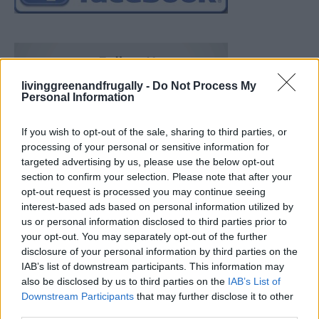
livinggreenandfrugally -
Do Not Process My
Personal Information
If you wish to opt-out of the sale, sharing to third parties, or
processing of your personal or sensitive information for
targeted advertising by us, please use the below opt-out
section to confirm your selection. Please note that after your
opt-out request is processed you may continue seeing
interest-based ads based on personal information utilized by
us or personal information disclosed to third parties prior to
your opt-out. You may separately opt-out of the further
disclosure of your personal information by third parties on the
IAB’s list of downstream participants. This information may
also be disclosed by us to third parties on the
IAB’s List of
Downstream Participants
that may further disclose it to other
Build A Chicken Coop From Free Pallets
third parties.