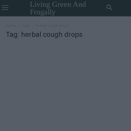
Living Green And
Frugally
Home
Tags
Herbal cough drops
Tag: herbal cough drops