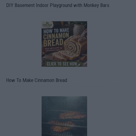
DIY Basement Indoor Playground with Monkey Bars
How To Make Cinnamon Bread