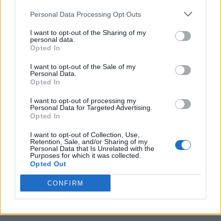
Personal Data Processing Opt Outs
I want to opt-out of the Sharing of my
personal data.
Opted In
I want to opt-out of the Sale of my
Personal Data.
Opted In
I want to opt-out of processing my
Caramel Banana Upside Down Bread
Personal Data for Targeted Advertising.
Opted In
I want to opt-out of Collection, Use,
Retention, Sale, and/or Sharing of my
Personal Data that Is Unrelated with the
Purposes for which it was collected.
Opted Out
CONFIRM