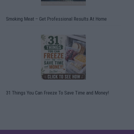
Smoking Meat – Get Professional Results At Home
31 Things You Can Freeze To Save Time and Money!