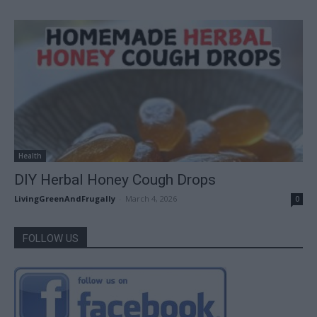
Health
DIY Herbal Honey Cough Drops
LivingGreenAndFrugally
-
March 4, 2026
0
FOLLOW US