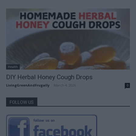
Health
DIY Herbal Honey Cough Drops
LivingGreenAndFrugally
-
March 4, 2026
0
FOLLOW US