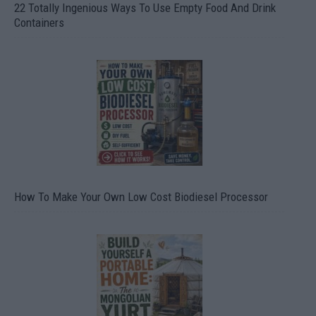
22 Totally Ingenious Ways To Use Empty Food And Drink
Containers
How To Make Your Own Low Cost Biodiesel Processor