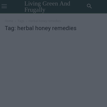
Living Green And
Frugally
Home
Tags
Herbal honey remedies
Tag: herbal honey remedies