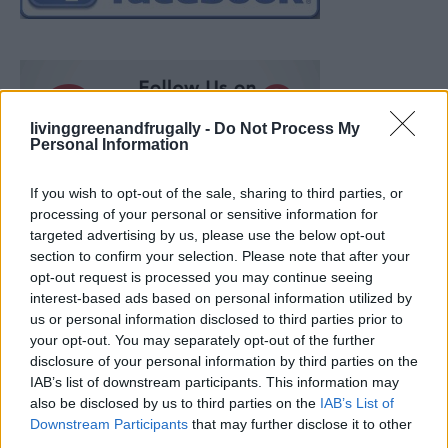
livinggreenandfrugally -
Do Not Process My
Personal Information
If you wish to opt-out of the sale, sharing to third parties, or
processing of your personal or sensitive information for
targeted advertising by us, please use the below opt-out
section to confirm your selection. Please note that after your
opt-out request is processed you may continue seeing
interest-based ads based on personal information utilized by
us or personal information disclosed to third parties prior to
your opt-out. You may separately opt-out of the further
disclosure of your personal information by third parties on the
IAB’s list of downstream participants. This information may
also be disclosed by us to third parties on the
IAB’s List of
Ultimate Urban Homestead Garden
Downstream Participants
that may further disclose it to other
third parties.