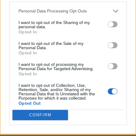
Personal Data Processing Opt Outs
I want to opt-out of the Sharing of my
personal data.
Opted In
I want to opt-out of the Sale of my
Personal Data.
Opted In
I want to opt-out of processing my
Crispy Fried Mozzarella Bites
Personal Data for Targeted Advertising.
Opted In
I want to opt-out of Collection, Use,
Retention, Sale, and/or Sharing of my
Personal Data that Is Unrelated with the
Purposes for which it was collected.
Opted Out
CONFIRM