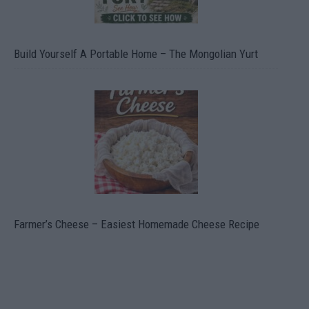
Build Yourself A Portable Home – The Mongolian Yurt
Farmer’s Cheese – Easiest Homemade Cheese Recipe