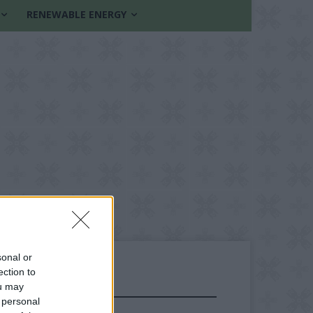
RENEWABLE ENERGY
sonal or
ection to
ou may
FOLLOW US
 personal