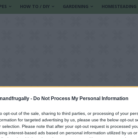
PES
HOW TO / DIY
GARDENING
HOMESTEADING
enandfrugally -
Do Not Process My Personal Information
to opt-out of the sale, sharing to third parties, or processing of your per
formation for targeted advertising by us, please use the below opt-out s
r selection. Please note that after your opt-out request is processed y
eing interest-based ads based on personal information utilized by us or