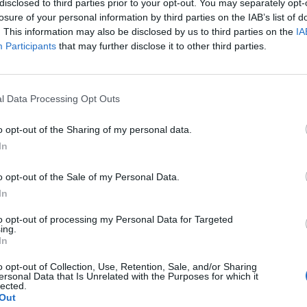
disclosed to third parties prior to your opt-out. You may separately opt-
losure of your personal information by third parties on the IAB’s list of
. This information may also be disclosed by us to third parties on the
IA
Participants
that may further disclose it to other third parties.
l Data Processing Opt Outs
o opt-out of the Sharing of my personal data.
0
In
o opt-out of the Sale of my Personal Data.
In
to opt-out of processing my Personal Data for Targeted
ing.
In
o opt-out of Collection, Use, Retention, Sale, and/or Sharing
ersonal Data that Is Unrelated with the Purposes for which it
lected.
Out