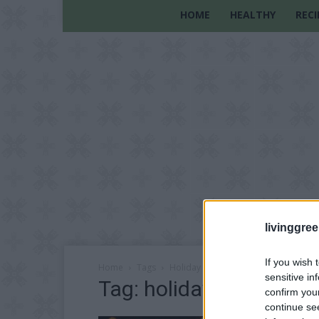
HOME
HEALTHY
RECI
livinggre
If you wish 
Home
Tags
Holiday recipes
sensitive in
Tag: holiday recipes
confirm you
continue se