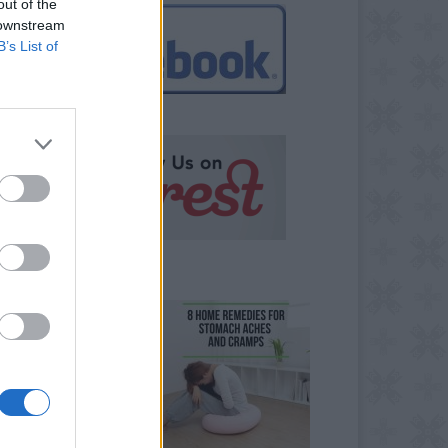
out of the
 downstream
B’s List of