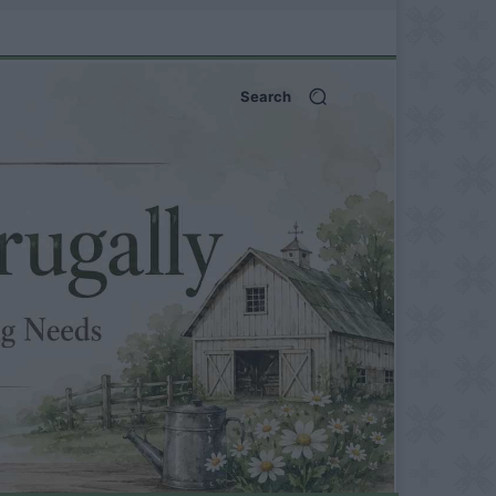
Search