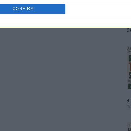
CONFIRM
H
In
D
G
4
T