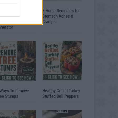
ow To Convert Water
8 Home Remedies for
to Fuel By Building A
Stomach Aches &
IY Oxyhydrogen
Cramps
enerator
 Ways To Remove
Healthy Grilled Turkey
ree Stumps
Stuffed Bell Peppers