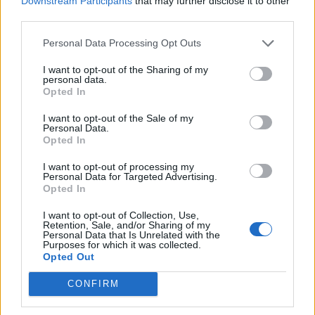
Downstream Participants
that may further disclose it to other
How To Convert Water Into Fuel By Building A DIY
third parties.
Oxyhydrogen Generator
Personal Data Processing Opt Outs
I want to opt-out of the Sharing of my
personal data.
Opted In
I want to opt-out of the Sale of my
Personal Data.
Opted In
I want to opt-out of processing my
Personal Data for Targeted Advertising.
Opted In
8 Home Remedies for Stomach Aches & Cramps
I want to opt-out of Collection, Use,
Retention, Sale, and/or Sharing of my
Personal Data that Is Unrelated with the
Purposes for which it was collected.
Opted Out
CONFIRM