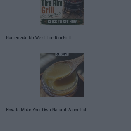
Homemade No Weld Tire Rim Grill
How to Make Your Own Natural Vapor-Rub