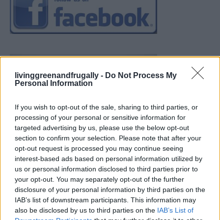
livinggreenandfrugally -
Do Not Process My
Personal Information
If you wish to opt-out of the sale, sharing to third parties, or
processing of your personal or sensitive information for
targeted advertising by us, please use the below opt-out
section to confirm your selection. Please note that after your
opt-out request is processed you may continue seeing
interest-based ads based on personal information utilized by
us or personal information disclosed to third parties prior to
your opt-out. You may separately opt-out of the further
disclosure of your personal information by third parties on the
IAB’s list of downstream participants. This information may
also be disclosed by us to third parties on the
IAB’s List of