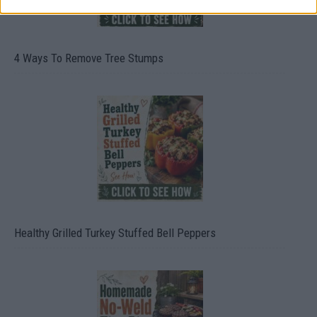
4 Ways To Remove Tree Stumps
Healthy Grilled Turkey Stuffed Bell Peppers