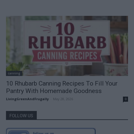
canning
10 Rhubarb Canning Recipes To Fill Your
Pantry With Homemade Goodness
LivingGreenAndFrugally
-
May 28, 2026
0
FOLLOW US