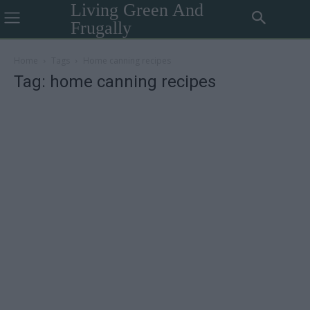
Living Green And
Frugally
Home
Tags
Home canning recipes
Tag: home canning recipes