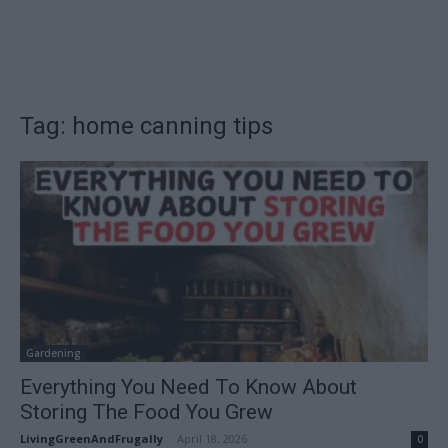
Tag: home canning tips
Gardening
Everything You Need To Know About
Storing The Food You Grew
LivingGreenAndFrugally
-
April 18, 2026
0