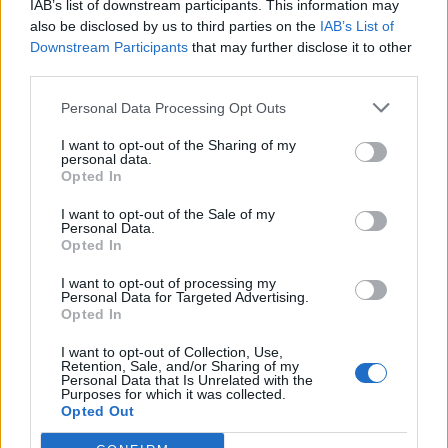
IAB’s list of downstream participants. This information may
also be disclosed by us to third parties on the
IAB’s List of
Downstream Participants
that may further disclose it to other
third parties.
Personal Data Processing Opt Outs
What To Plant Now For Your Fall Garden
I want to opt-out of the Sharing of my
personal data.
Opted In
I want to opt-out of the Sale of my
Personal Data.
Opted In
I want to opt-out of processing my
Personal Data for Targeted Advertising.
Opted In
I want to opt-out of Collection, Use,
Retention, Sale, and/or Sharing of my
20 Crops That Keep and How to Store Them
Personal Data that Is Unrelated with the
Purposes for which it was collected.
Opted Out