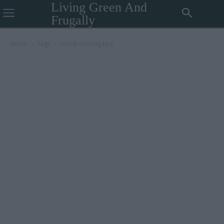
Living Green And
Frugally
Home
Tags
Home canning tips