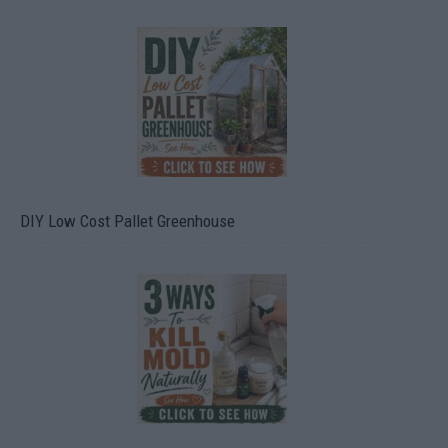
DIY Low Cost Pallet Greenhouse