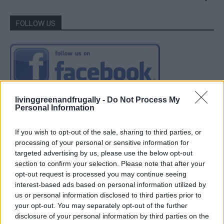
FOLLOW US
livinggreenandfrugally -
Do Not Process My
Personal Information
If you wish to opt-out of the sale, sharing to third parties, or
processing of your personal or sensitive information for
targeted advertising by us, please use the below opt-out
section to confirm your selection. Please note that after your
opt-out request is processed you may continue seeing
interest-based ads based on personal information utilized by
us or personal information disclosed to third parties prior to
your opt-out. You may separately opt-out of the further
disclosure of your personal information by third parties on the