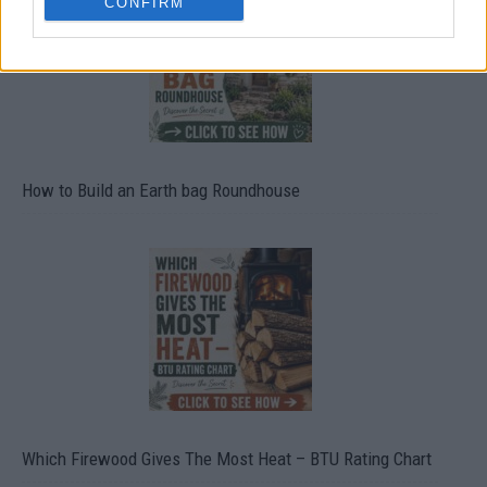
CONFIRM
How to Build an Earth bag Roundhouse
Which Firewood Gives The Most Heat – BTU Rating Chart