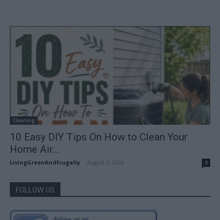
Cleaning
10 Easy DIY Tips On How to Clean Your
Home Air...
LivingGreenAndFrugally
-
August 5, 2026
0
FOLLOW US