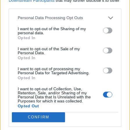
Downstream Participants
that may further disclose it to other
Ultimate Urban Homestead Garden
third parties.
Personal Data Processing Opt Outs
I want to opt-out of the Sharing of my
personal data.
Opted In
I want to opt-out of the Sale of my
Personal Data.
Opted In
I want to opt-out of processing my
Personal Data for Targeted Advertising.
Crispy Fried Mozzarella Bites
Opted In
I want to opt-out of Collection, Use,
Retention, Sale, and/or Sharing of my
Personal Data that Is Unrelated with the
Purposes for which it was collected.
Opted Out
CONFIRM