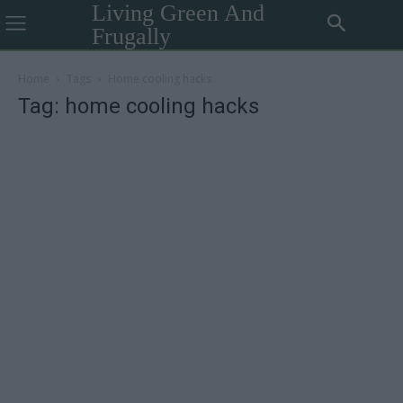
Living Green And
Frugally
Home
Tags
Home cooling hacks
Tag: home cooling hacks