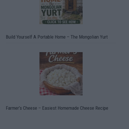
Build Yourself A Portable Home – The Mongolian Yurt
Farmer’s Cheese – Easiest Homemade Cheese Recipe