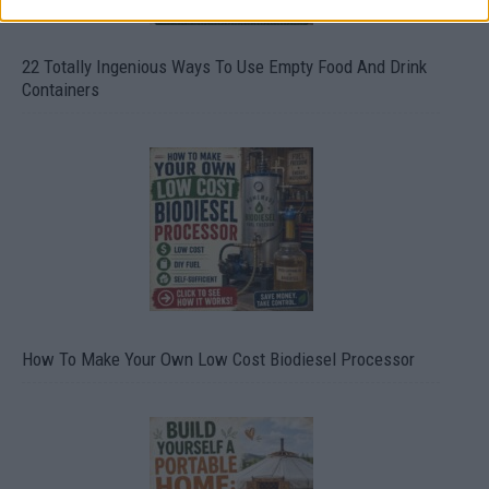
22 Totally Ingenious Ways To Use Empty Food And Drink
Containers
How To Make Your Own Low Cost Biodiesel Processor