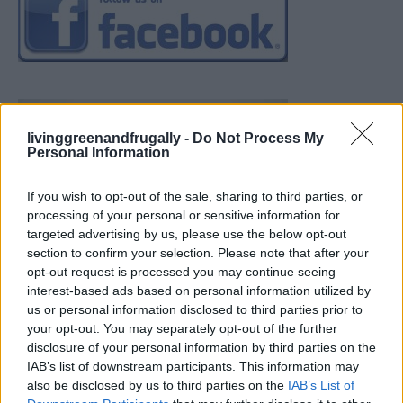
livinggreenandfrugally -
Do Not Process My
Personal Information
If you wish to opt-out of the sale, sharing to third parties, or
processing of your personal or sensitive information for
targeted advertising by us, please use the below opt-out
section to confirm your selection. Please note that after your
opt-out request is processed you may continue seeing
interest-based ads based on personal information utilized by
us or personal information disclosed to third parties prior to
your opt-out. You may separately opt-out of the further
disclosure of your personal information by third parties on the
IAB’s list of downstream participants. This information may
also be disclosed by us to third parties on the
IAB’s List of