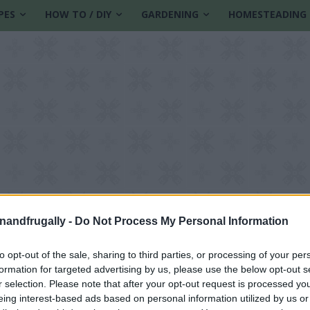
PES
HOW TO / DIY
GARDENING
HOMESTEADING
enandfrugally -
Do Not Process My Personal Information
to opt-out of the sale, sharing to third parties, or processing of your per
formation for targeted advertising by us, please use the below opt-out s
ion
r selection. Please note that after your opt-out request is processed y
eing interest-based ads based on personal information utilized by us or