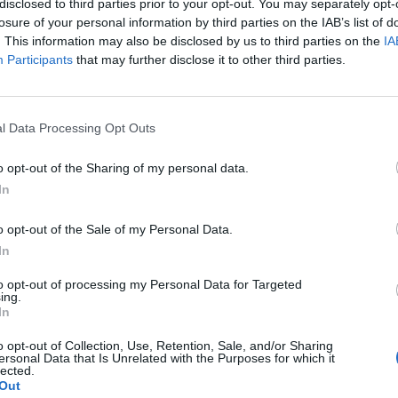
disclosed to third parties prior to your opt-out. You may separately opt-
losure of your personal information by third parties on the IAB’s list of
. This information may also be disclosed by us to third parties on the
IA
Participants
that may further disclose it to other third parties.
l Data Processing Opt Outs
o opt-out of the Sharing of my personal data.
0
In
o opt-out of the Sale of my Personal Data.
In
to opt-out of processing my Personal Data for Targeted
ing.
In
o opt-out of Collection, Use, Retention, Sale, and/or Sharing
ersonal Data that Is Unrelated with the Purposes for which it
lected.
Out