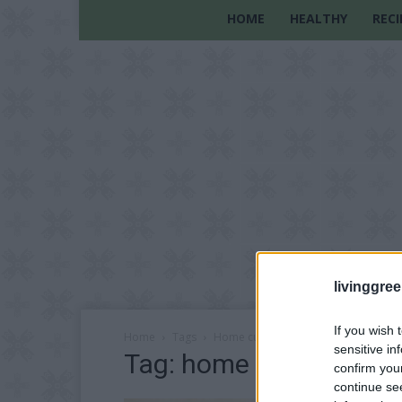
HOME
HEALTHY
RECI
livinggre
If you wish 
Home
Tags
Home customization
sensitive in
Tag: home customizat
confirm you
continue se