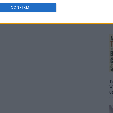
CONFIRM
1
Wh
th
1
Wi
G