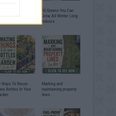
9 OMG SO Smart!!
10 Greens You Can
y didn’t I think of
Grow All Winter Long
at? Life Hacks
Indoors
3 Ways To Reuse
Marking and
ne Bottles In Your
maintaining property
arden
lines