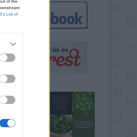
out of the
 downstream
B’s List of