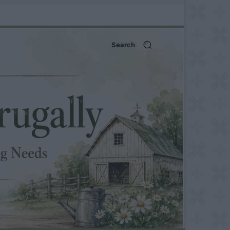
Search