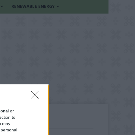
RENEWABLE ENERGY
sonal or
ection to
ou may
FOLLOW US
 personal