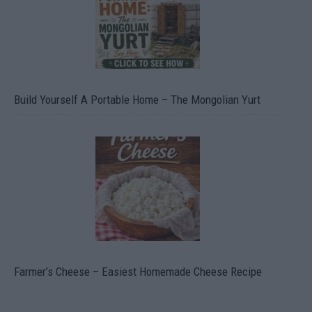
Build Yourself A Portable Home – The Mongolian Yurt
Farmer’s Cheese – Easiest Homemade Cheese Recipe