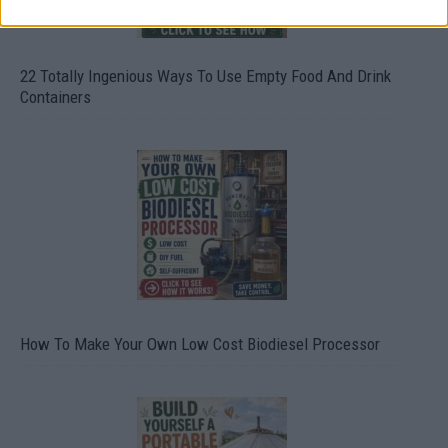
22 Totally Ingenious Ways To Use Empty Food And Drink
Containers
How To Make Your Own Low Cost Biodiesel Processor