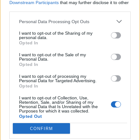
Downstream Participants
that may further disclose it to other
third parties.
Ultimate Urban Homestead Garden
Personal Data Processing Opt Outs
I want to opt-out of the Sharing of my
personal data.
Opted In
I want to opt-out of the Sale of my
Personal Data.
Opted In
I want to opt-out of processing my
Personal Data for Targeted Advertising.
Opted In
Crispy Fried Mozzarella Bites
I want to opt-out of Collection, Use,
Retention, Sale, and/or Sharing of my
Personal Data that Is Unrelated with the
Purposes for which it was collected.
Opted Out
CONFIRM