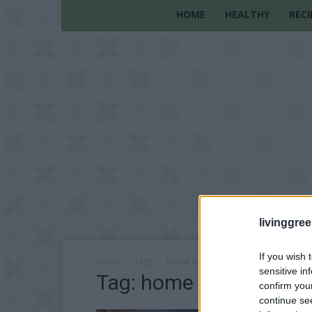
HOME
HEALTHY
RECI
livinggre
If you wish 
Home
Tags
Home heating solutions
sensitive in
Tag: home heating solu
confirm you
continue se