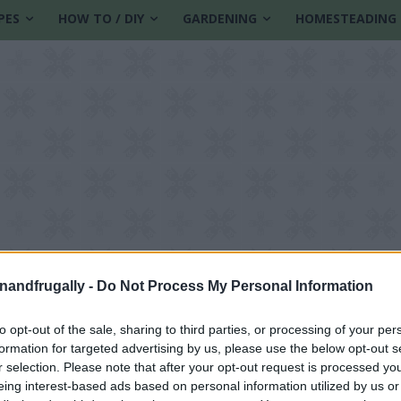
PES
HOW TO / DIY
GARDENING
HOMESTEADING
enandfrugally -
Do Not Process My Personal Information
to opt-out of the sale, sharing to third parties, or processing of your per
formation for targeted advertising by us, please use the below opt-out s
tions
r selection. Please note that after your opt-out request is processed y
eing interest-based ads based on personal information utilized by us or