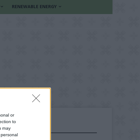
RENEWABLE ENERGY
sonal or
ection to
ou may
FOLLOW US
 personal