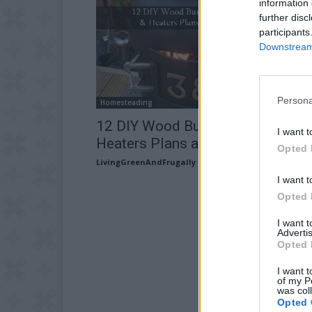
information 
further disc
participants
Downstream 
Persona
Homesteading
12 DIY Wood Burning Stoves and
I want t
Heaters Plans and Ideas
Opted 
LivingGreenAndFrugally
-
August 20, 2025
I want t
Opted 
I want 
Advertis
Opted 
I want t
of my P
was col
Opted 