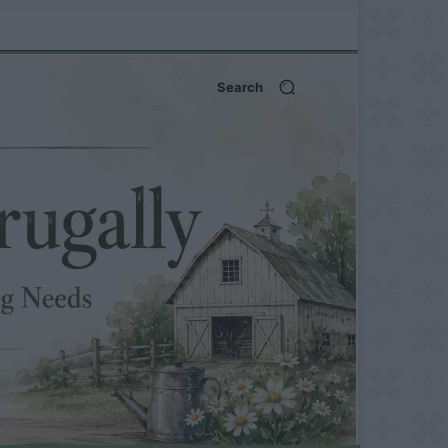
Search