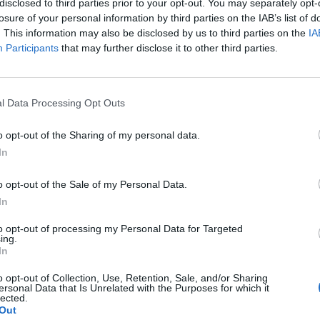
disclosed to third parties prior to your opt-out. You may separately opt-
losure of your personal information by third parties on the IAB’s list of
. This information may also be disclosed by us to third parties on the
IA
Participants
that may further disclose it to other third parties.
l Data Processing Opt Outs
o opt-out of the Sharing of my personal data.
In
0
o opt-out of the Sale of my Personal Data.
In
to opt-out of processing my Personal Data for Targeted
ing.
In
o opt-out of Collection, Use, Retention, Sale, and/or Sharing
ersonal Data that Is Unrelated with the Purposes for which it
lected.
Out