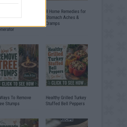
ow To Convert Water
8 Home Remedies for
to Fuel By Building A
Stomach Aches &
IY Oxyhydrogen
Cramps
enerator
 Ways To Remove
Healthy Grilled Turkey
ree Stumps
Stuffed Bell Peppers