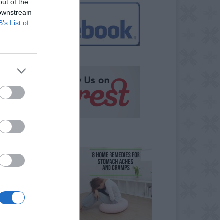
out of the
 downstream
B’s List of