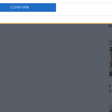
CONFIRM
H
In
D
G
4
T