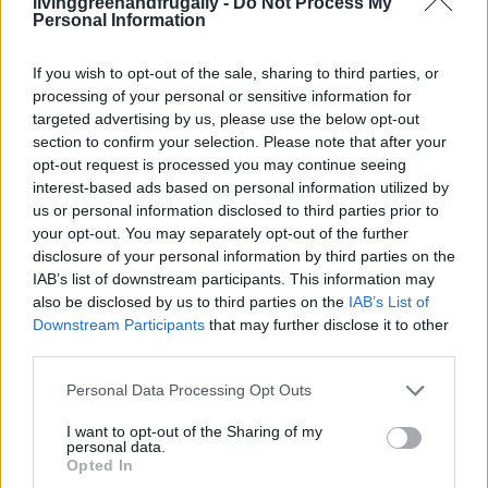
livinggreenandfrugally -
Do Not Process My
Personal Information
If you wish to opt-out of the sale, sharing to third parties, or
processing of your personal or sensitive information for
targeted advertising by us, please use the below opt-out
section to confirm your selection. Please note that after your
opt-out request is processed you may continue seeing
interest-based ads based on personal information utilized by
us or personal information disclosed to third parties prior to
your opt-out. You may separately opt-out of the further
disclosure of your personal information by third parties on the
IAB’s list of downstream participants. This information may
also be disclosed by us to third parties on the
IAB’s List of
Downstream Participants
that may further disclose it to other
third parties.
Personal Data Processing Opt Outs
I want to opt-out of the Sharing of my
personal data.
ORIGINAL ARTICLES
Opted In