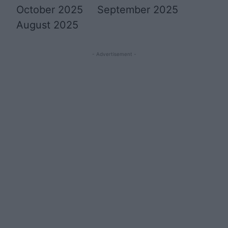
October 2025
September 2025
August 2025
- Advertisement -