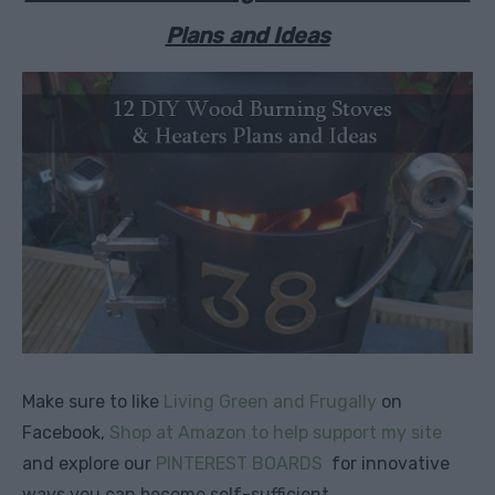
Plans and Ideas
Make sure to like
Living Green and Frugally
on
Facebook,
Shop at Amazon to help support my site
and explore our
PINTEREST BOARDS
for innovative
ways you can become self-sufficient.