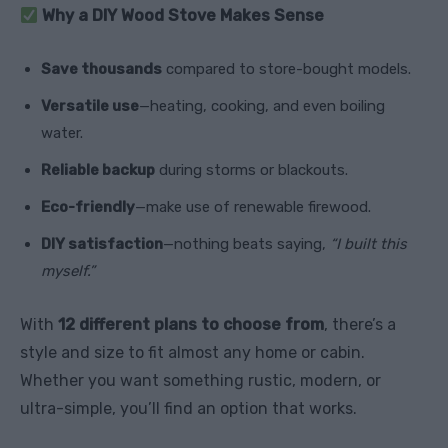
Why a DIY Wood Stove Makes Sense
Save thousands
compared to store-bought models.
Versatile use
—heating, cooking, and even boiling
water.
Reliable backup
during storms or blackouts.
Eco-friendly
—make use of renewable firewood.
DIY satisfaction
—nothing beats saying,
“I built this
myself.”
With
12 different plans to choose from
, there’s a
style and size to fit almost any home or cabin.
Whether you want something rustic, modern, or
ultra-simple, you’ll find an option that works.