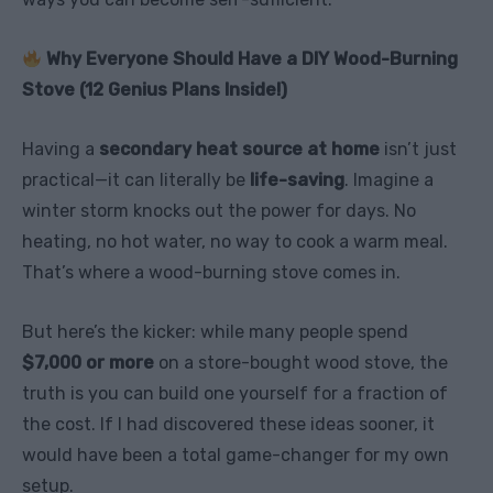
Why Everyone Should Have a DIY Wood-Burning
Stove (12 Genius Plans Inside!)
Having a
secondary heat source at home
isn’t just
practical—it can literally be
life-saving
. Imagine a
winter storm knocks out the power for days. No
heating, no hot water, no way to cook a warm meal.
That’s where a wood-burning stove comes in.
But here’s the kicker: while many people spend
$7,000 or more
on a store-bought wood stove, the
truth is you can build one yourself for a fraction of
the cost. If I had discovered these ideas sooner, it
would have been a total game-changer for my own
setup.