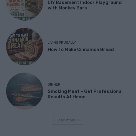
DIY Basement Indoor Playground
with Monkey Bars
LIVING FRUGALLY
How To Make Cinnamon Bread
DINNER
Smoking Meat – Get Professional
Results At Home
Load more