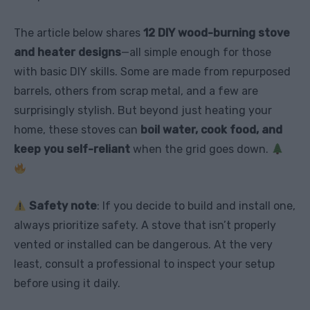
The article below shares
12 DIY wood-burning stove
and heater designs
—all simple enough for those
with basic DIY skills. Some are made from repurposed
barrels, others from scrap metal, and a few are
surprisingly stylish. But beyond just heating your
home, these stoves can
boil water, cook food, and
keep you self-reliant
when the grid goes down.
Safety note
: If you decide to build and install one,
always prioritize safety. A stove that isn’t properly
vented or installed can be dangerous. At the very
least, consult a professional to inspect your setup
before using it daily.