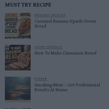
MUST TRY RECIPE
ORIGINAL ARTICLES
Caramel Banana Upside Down
Bread
LIVING FRUGALLY
How To Make Cinnamon Bread
DINNER
Smoking Meat – Get Professional
Results At Home