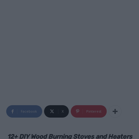
Facebook
X
Pinterest
12+ DIY Wood Burning Stoves and Heaters