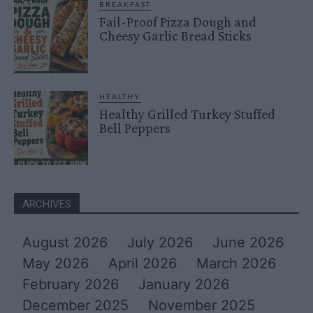
BREAKFAST
Fail-Proof Pizza Dough and
Cheesy Garlic Bread Sticks
HEALTHY
Healthy Grilled Turkey Stuffed
Bell Peppers
ARCHIVES
August 2026
July 2026
June 2026
May 2026
April 2026
March 2026
February 2026
January 2026
December 2025
November 2025