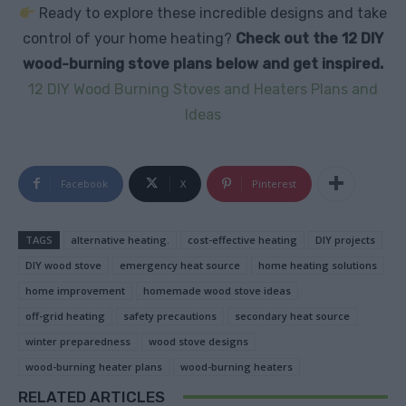
Ready to explore these incredible designs and take
control of your home heating?
Check out the 12 DIY
wood-burning stove plans below and get inspired.
12 DIY Wood Burning Stoves and Heaters Plans and
Ideas
Facebook
X
Pinterest
TAGS
alternative heating.
cost-effective heating
DIY projects
DIY wood stove
emergency heat source
home heating solutions
home improvement
homemade wood stove ideas
off-grid heating
safety precautions
secondary heat source
winter preparedness
wood stove designs
wood-burning heater plans
wood-burning heaters
RELATED ARTICLES