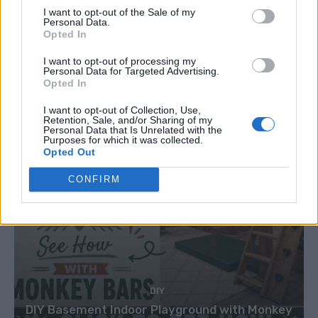
Caramel Banana Upside Down Bread
I want to opt-out of the Sale of my
Personal Data.
Opted In
I want to opt-out of processing my
Personal Data for Targeted Advertising.
Opted In
I want to opt-out of Collection, Use,
Retention, Sale, and/or Sharing of my
Personal Data that Is Unrelated with the
Purposes for which it was collected.
Opted Out
CONFIRM
DIY
DIY Basement Indoor Playground with Monkey