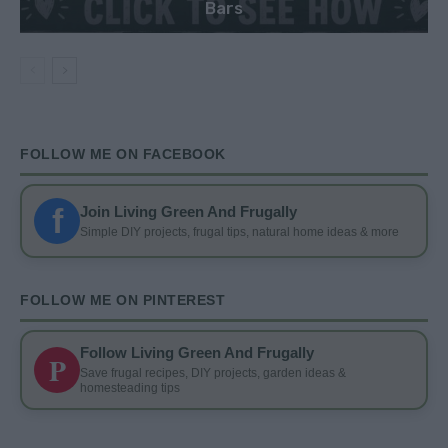
Bars
FOLLOW ME ON FACEBOOK
f
Join Living Green And Frugally
Simple DIY projects, frugal tips, natural home ideas & more
FOLLOW ME ON PINTEREST
Follow Living Green And Frugally
P
Save frugal recipes, DIY projects, garden ideas &
homesteading tips