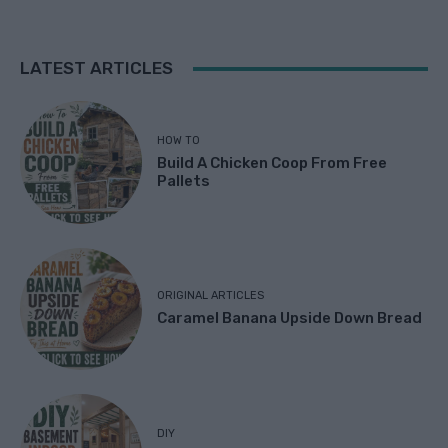
LATEST ARTICLES
HOW TO
Build A Chicken Coop From Free
Pallets
ORIGINAL ARTICLES
Caramel Banana Upside Down Bread
DIY