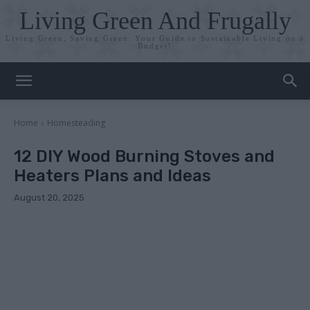
Living Green And Frugally
Living Green, Saving Green: Your Guide to Sustainable Living on a
Budget!
Home
Homesteading
12 DIY Wood Burning Stoves and
Heaters Plans and Ideas
August 20, 2025