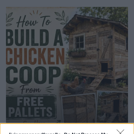
HOW TO
Build A Chicken Coop From Free Pallets