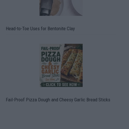
Head-to-Toe Uses for Bentonite Clay
Fail-Proof Pizza Dough and Cheesy Garlic Bread Sticks