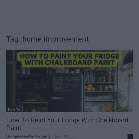
Tag: home improvement
How To
How To Paint Your Fridge With Chalkboard
Paint
LivingGreenAndFrugally
-
June 18, 2026
0