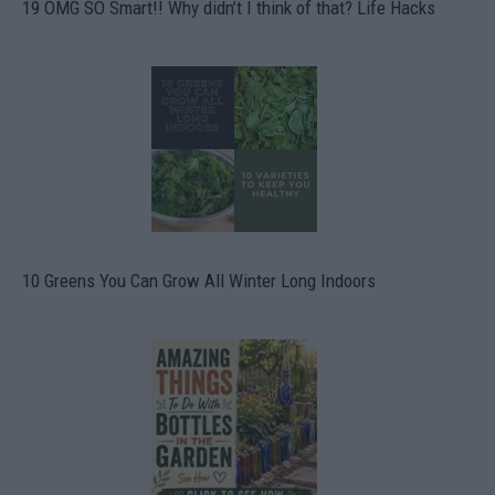
19 OMG SO Smart!! Why didn’t I think of that? Life Hacks
10 Greens You Can Grow All Winter Long Indoors