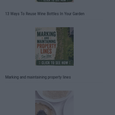
13 Ways To Reuse Wine Bottles In Your Garden
Marking and maintaining property lines