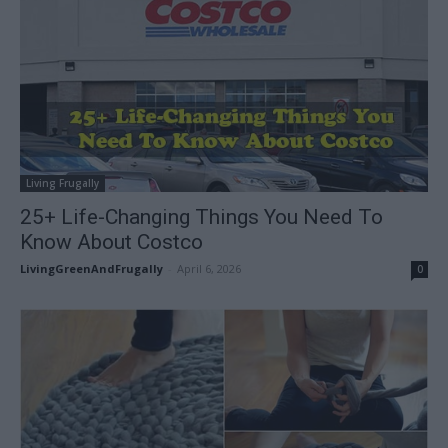
Living Frugally
25+ Life-Changing Things You Need To
Know About Costco
LivingGreenAndFrugally
-
April 6, 2026
0