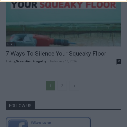
DIY
7 Ways To Silence Your Squeaky Floor
LivingGreenAndFrugally
-
February 16, 2026
0
1
2
FOLLOW US