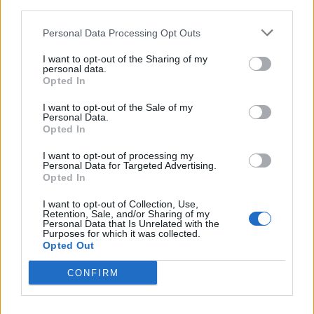
third parties.
Personal Data Processing Opt Outs
I want to opt-out of the Sharing of my
personal data.
Opted In
I want to opt-out of the Sale of my
Personal Data.
Opted In
I want to opt-out of processing my
Personal Data for Targeted Advertising.
Opted In
I want to opt-out of Collection, Use,
Retention, Sale, and/or Sharing of my
How To
Personal Data that Is Unrelated with the
Purposes for which it was collected.
10 Best Painting Tips And Tricks
Opted Out
LivingGreenAndFrugally
-
March 8, 2026
0
CONFIRM