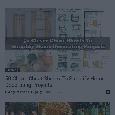
Cleaning
50 Clever Cheat Sheets To Simplify Home
Decorating Projects
LivingGreenAndFrugally
-
June 15, 2026
0