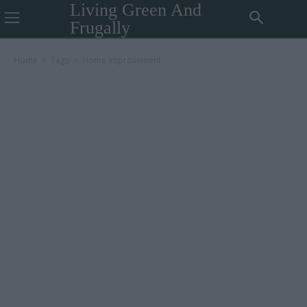
Living Green And
Frugally
Home
Tags
Home improvement