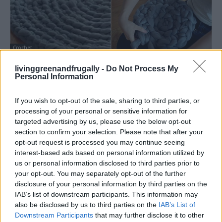
Crochet
How to Crochet a Giant No-Sew Circular
livinggreenandfrugally -
Do Not Process My
Rug
Personal Information
LivingGreenAndFrugally
-
March 16, 2026
0
If you wish to opt-out of the sale, sharing to third parties, or
processing of your personal or sensitive information for
targeted advertising by us, please use the below opt-out
section to confirm your selection. Please note that after your
opt-out request is processed you may continue seeing
interest-based ads based on personal information utilized by
us or personal information disclosed to third parties prior to
your opt-out. You may separately opt-out of the further
disclosure of your personal information by third parties on the
IAB’s list of downstream participants. This information may
also be disclosed by us to third parties on the
IAB’s List of
Downstream Participants
that may further disclose it to other