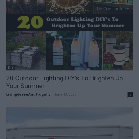
DIY
20 Outdoor Lighting DIY’s To Brighten Up
Your Summer
LivingGreenAndFrugally
-
June 13, 2026
0