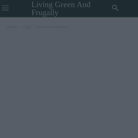
Living Green And
Frugally
Home
Tags
Home renovation