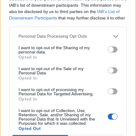
IAB’s list of downstream participants. This information may
also be disclosed by us to third parties on the
IAB’s List of
Downstream Participants
that may further disclose it to other
third parties.
Personal Data Processing Opt Outs
19 OMG SO Smart!! Why didn’t I think of that? Life Hacks
I want to opt-out of the Sharing of my
personal data.
Opted In
I want to opt-out of the Sale of my
Personal Data.
Opted In
I want to opt-out of processing my
Personal Data for Targeted Advertising.
Opted In
I want to opt-out of Collection, Use,
Retention, Sale, and/or Sharing of my
Personal Data that Is Unrelated with the
10 Greens You Can Grow All Winter Long Indoors
Purposes for which it was collected.
Opted Out