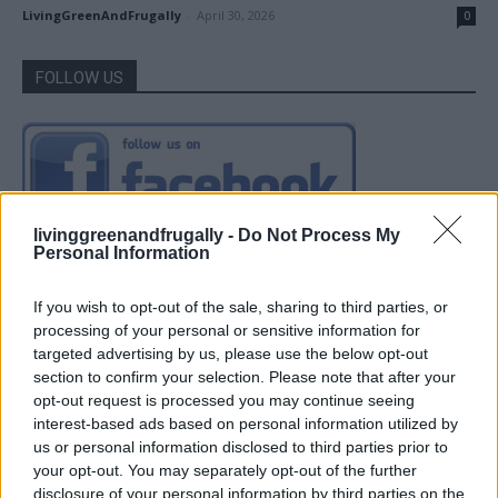
LivingGreenAndFrugally
-
April 30, 2026
0
FOLLOW US
livinggreenandfrugally -
Do Not Process My
Personal Information
If you wish to opt-out of the sale, sharing to third parties, or
processing of your personal or sensitive information for
targeted advertising by us, please use the below opt-out
section to confirm your selection. Please note that after your
opt-out request is processed you may continue seeing
interest-based ads based on personal information utilized by
us or personal information disclosed to third parties prior to
your opt-out. You may separately opt-out of the further
disclosure of your personal information by third parties on the