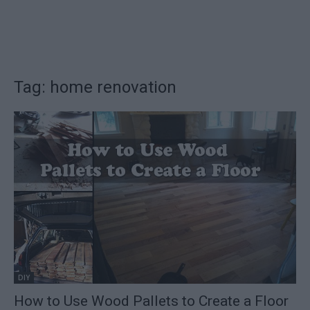
Tag: home renovation
DIY
How to Use Wood Pallets to Create a Floor