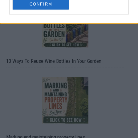
CONFIRM
13 Ways To Reuse Wine Bottles In Your Garden
Marking and maintaining property lines