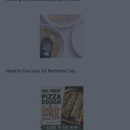
Head-to-Toe Uses for Bentonite Clay