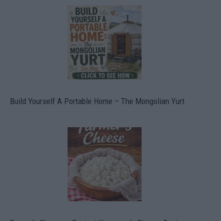
Build Yourself A Portable Home – The Mongolian Yurt