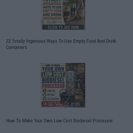
22 Totally Ingenious Ways To Use Empty Food And Drink
Containers
How To Make Your Own Low Cost Biodiesel Processor