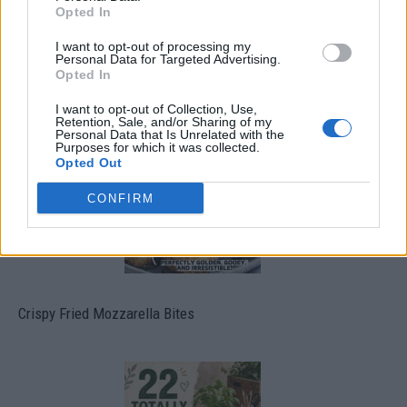
Opted In
I want to opt-out of processing my
Personal Data for Targeted Advertising.
Opted In
Ultimate Urban Homestead Garden
I want to opt-out of Collection, Use,
Retention, Sale, and/or Sharing of my
Personal Data that Is Unrelated with the
Purposes for which it was collected.
Opted Out
CONFIRM
Crispy Fried Mozzarella Bites