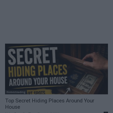
Homesteading
Top Secret Hiding Places Around Your
House