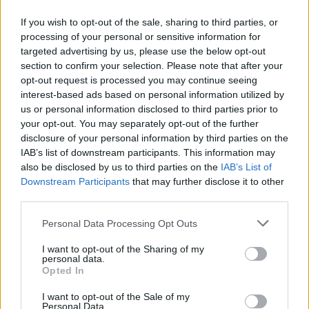
FOLLOW US
If you wish to opt-out of the sale, sharing to third parties, or
processing of your personal or sensitive information for
targeted advertising by us, please use the below opt-out
section to confirm your selection. Please note that after your
opt-out request is processed you may continue seeing
interest-based ads based on personal information utilized by
us or personal information disclosed to third parties prior to
your opt-out. You may separately opt-out of the further
disclosure of your personal information by third parties on the
IAB’s list of downstream participants. This information may
also be disclosed by us to third parties on the
IAB’s List of
Downstream Participants
that may further disclose it to other
third parties.
Personal Data Processing Opt Outs
I want to opt-out of the Sharing of my
personal data.
Opted In
I want to opt-out of the Sale of my
Personal Data.