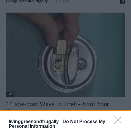
LivingGreenAndFrugally
-
July 7, 2026
0
DIY
14 low-cost Ways to Theft-Proof Your
Home
LivingGreenAndFrugally
-
April 29, 2026
0
livinggreenandfrugally -
Do Not Process My
Personal Information