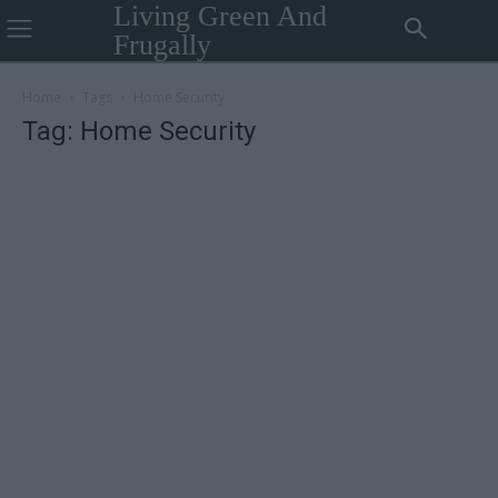
Living Green And
Frugally
Home
Tags
Home Security
Tag: Home Security