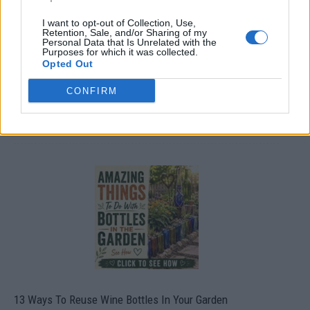
I want to opt-out of Collection, Use,
Retention, Sale, and/or Sharing of my
Personal Data that Is Unrelated with the
Purposes for which it was collected.
Opted Out
CONFIRM
10 Greens You Can Grow All Winter Long Indoors
13 Ways To Reuse Wine Bottles In Your Garden