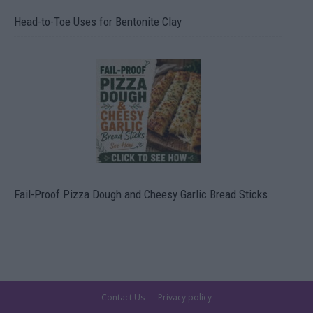
Head-to-Toe Uses for Bentonite Clay
Fail-Proof Pizza Dough and Cheesy Garlic Bread Sticks
Contact Us
Privacy policy