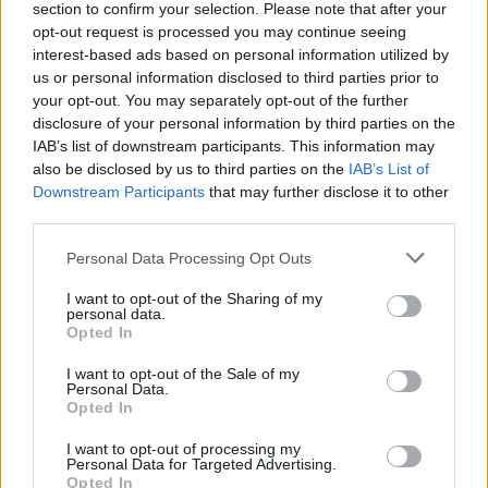
section to confirm your selection. Please note that after your
opt-out request is processed you may continue seeing
interest-based ads based on personal information utilized by
us or personal information disclosed to third parties prior to
your opt-out. You may separately opt-out of the further
disclosure of your personal information by third parties on the
IAB’s list of downstream participants. This information may
also be disclosed by us to third parties on the
IAB’s List of
Downstream Participants
that may further disclose it to other
third parties.
Personal Data Processing Opt Outs
I want to opt-out of the Sharing of my
personal data.
Opted In
I want to opt-out of the Sale of my
Personal Data.
Opted In
19 OMG SO Smart!! Why didn’t I think of that? Life Hacks
I want to opt-out of processing my
Personal Data for Targeted Advertising.
Opted In