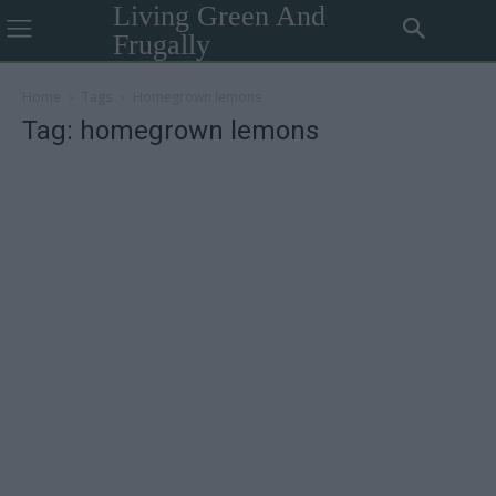
Living Green And
Frugally
Home
Tags
Homegrown lemons
Tag: homegrown lemons