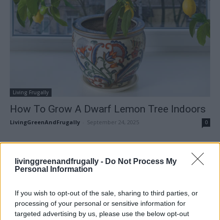
Living Frugally
How To Grow A Dwarf Lemon Tree Indoors
LivingGreenAndFrugally
-
September 24, 2025
0
FOLLOW US
livinggreenandfrugally -
Do Not Process My
Personal Information
If you wish to opt-out of the sale, sharing to third parties, or
processing of your personal or sensitive information for
targeted advertising by us, please use the below opt-out