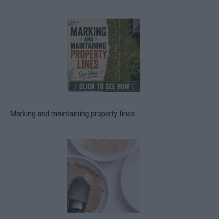
Marking and maintaining property lines