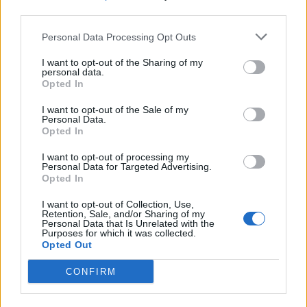
third parties.
19 OMG SO Smart!! Why didn’t I think of that? Life Hacks
Personal Data Processing Opt Outs
I want to opt-out of the Sharing of my
personal data.
Opted In
I want to opt-out of the Sale of my
Personal Data.
Opted In
I want to opt-out of processing my
Personal Data for Targeted Advertising.
Opted In
10 Greens You Can Grow All Winter Long Indoors
I want to opt-out of Collection, Use,
Retention, Sale, and/or Sharing of my
Personal Data that Is Unrelated with the
Purposes for which it was collected.
Opted Out
CONFIRM