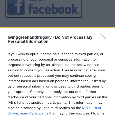
livinggreenandfrugally -
Do Not Process My
Personal Information
If you wish to opt-out of the sale, sharing to third parties, or
processing of your personal or sensitive information for
targeted advertising by us, please use the below opt-out
section to confirm your selection. Please note that after your
opt-out request is processed you may continue seeing
interest-based ads based on personal information utilized by
us or personal information disclosed to third parties prior to
your opt-out. You may separately opt-out of the further
disclosure of your personal information by third parties on the
IAB’s list of downstream participants. This information may
also be disclosed by us to third parties on the
IAB’s List of
Downstream Participants
that may further disclose it to other