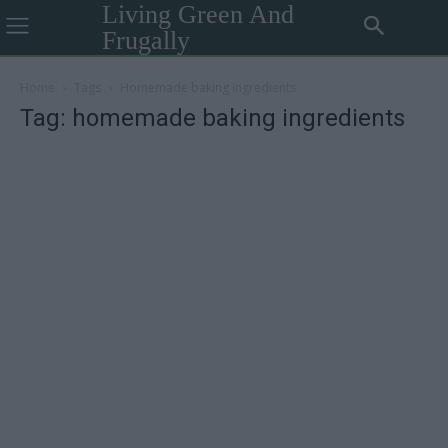
Living Green And
Frugally
Home
Tags
Homemade baking ingredients
Tag: homemade baking ingredients