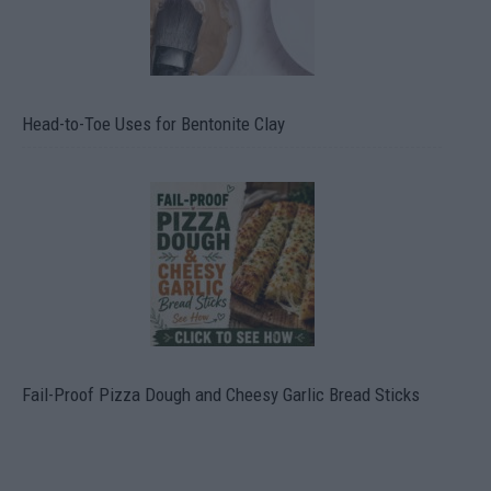
Head-to-Toe Uses for Bentonite Clay
Fail-Proof Pizza Dough and Cheesy Garlic Bread Sticks