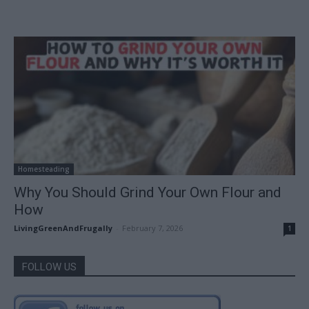
Homesteading
Why You Should Grind Your Own Flour and
How
LivingGreenAndFrugally
-
February 7, 2026
1
FOLLOW US