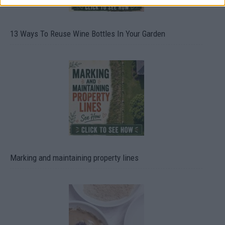
13 Ways To Reuse Wine Bottles In Your Garden
Marking and maintaining property lines