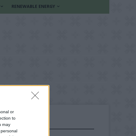
RENEWABLE ENERGY
sonal or
ection to
ou may
FOLLOW US
 personal