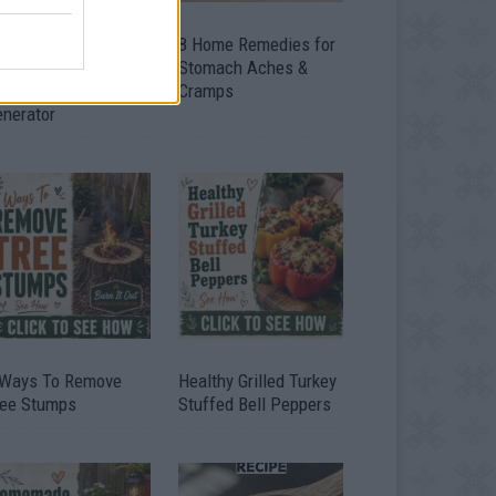
ow To Convert Water
8 Home Remedies for
to Fuel By Building A
Stomach Aches &
IY Oxyhydrogen
Cramps
enerator
 Ways To Remove
Healthy Grilled Turkey
ree Stumps
Stuffed Bell Peppers