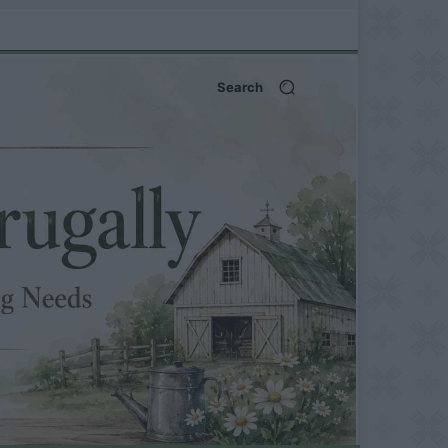
Search