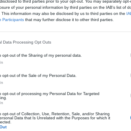
disclosed to third parties prior to your opt-out. You may separately opt-
losure of your personal information by third parties on the IAB’s list of
. This information may also be disclosed by us to third parties on the
IA
Participants
that may further disclose it to other third parties.
l Data Processing Opt Outs
o opt-out of the Sharing of my personal data.
0
In
o opt-out of the Sale of my Personal Data.
In
to opt-out of processing my Personal Data for Targeted
ing.
In
o opt-out of Collection, Use, Retention, Sale, and/or Sharing
ersonal Data that Is Unrelated with the Purposes for which it
lected.
Out