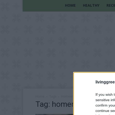
HOME
HEALTHY
RECI
livinggre
If you wish 
Home
Tags
Homemade bread with flowers
sensitive in
Tag: homemade bread w
confirm you
continue se