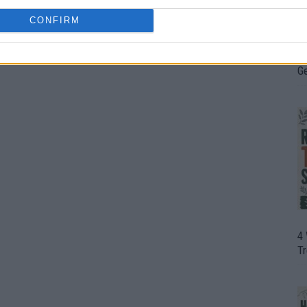
CONFIRM
H
In
D
G
4
T