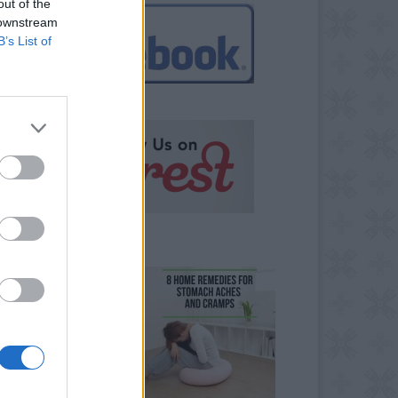
out of the
 downstream
B’s List of