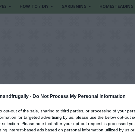
PES
HOW TO / DIY
GARDENING
HOMESTEADING
enandfrugally -
Do Not Process My Personal Information
to opt-out of the sale, sharing to third parties, or processing of your per
formation for targeted advertising by us, please use the below opt-out s
ith flowers
r selection. Please note that after your opt-out request is processed y
eing interest-based ads based on personal information utilized by us or