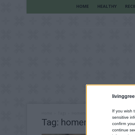
HOME
HEALTHY
RECI
livinggre
If you wish 
Home
Tags
Homemade constipation remedy
sensitive in
Tag: homemade consti
confirm you
continue se