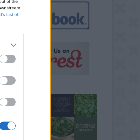
out of the
 downstream
B’s List of