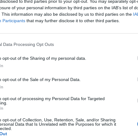
disclosed to third parties prior to your opt-out. You may separately opt-
losure of your personal information by third parties on the IAB’s list of
. This information may also be disclosed by us to third parties on the
IA
Participants
that may further disclose it to other third parties.
l Data Processing Opt Outs
o opt-out of the Sharing of my personal data.
0
In
o opt-out of the Sale of my Personal Data.
In
to opt-out of processing my Personal Data for Targeted
ing.
In
o opt-out of Collection, Use, Retention, Sale, and/or Sharing
ersonal Data that Is Unrelated with the Purposes for which it
lected.
Out