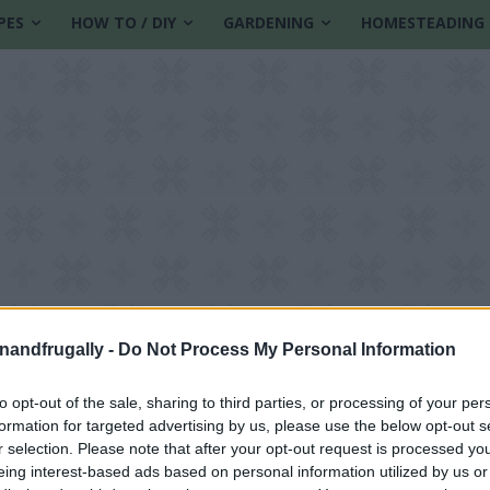
PES
HOW TO / DIY
GARDENING
HOMESTEADING
enandfrugally -
Do Not Process My Personal Information
to opt-out of the sale, sharing to third parties, or processing of your per
formation for targeted advertising by us, please use the below opt-out s
pation remedy
r selection. Please note that after your opt-out request is processed y
eing interest-based ads based on personal information utilized by us or