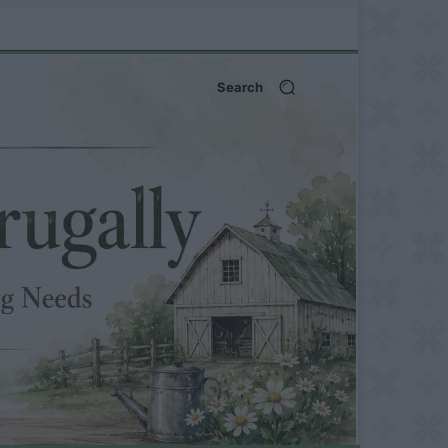
Search