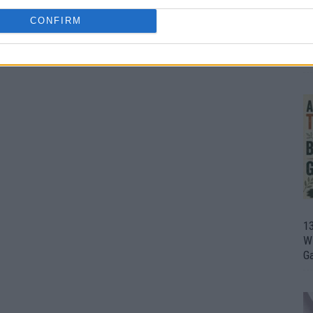
CONFIRM
1
Wh
th
1
Wi
G