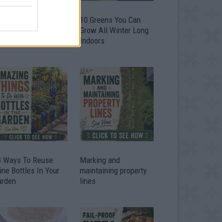
9 OMG SO Smart!!
10 Greens You Can
y didn’t I think of
Grow All Winter Long
at? Life Hacks
Indoors
3 Ways To Reuse
Marking and
ne Bottles In Your
maintaining property
arden
lines