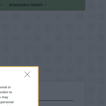
RENEWABLE ENERGY
sonal or
ection to
ou may
FOLLOW US
 personal