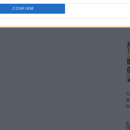
CONFIRM
1
Wh
th
1
Wi
G