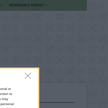
RENEWABLE ENERGY
sonal or
ection to
ou may
FOLLOW US
 personal