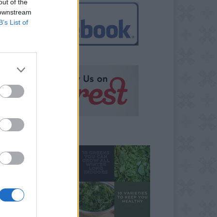
out of the
 downstream
B’s List of