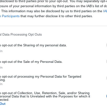
disclosed to third parties prior to your opt-out. You may separately opt-
losure of your personal information by third parties on the IAB’s list of
. This information may also be disclosed by us to third parties on the
IA
Participants
that may further disclose it to other third parties.
l Data Processing Opt Outs
o opt-out of the Sharing of my personal data.
In
0
o opt-out of the Sale of my Personal Data.
In
to opt-out of processing my Personal Data for Targeted
ing.
In
o opt-out of Collection, Use, Retention, Sale, and/or Sharing
ersonal Data that Is Unrelated with the Purposes for which it
lected.
Out