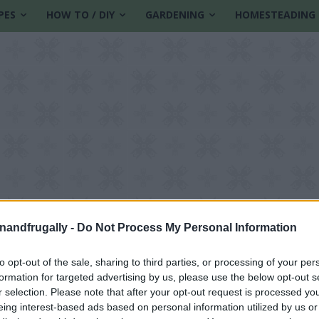
PES
HOW TO / DIY
GARDENING
HOMESTEADING
enandfrugally -
Do Not Process My Personal Information
to opt-out of the sale, sharing to third parties, or processing of your per
formation for targeted advertising by us, please use the below opt-out s
tive Candles
r selection. Please note that after your opt-out request is processed y
eing interest-based ads based on personal information utilized by us or