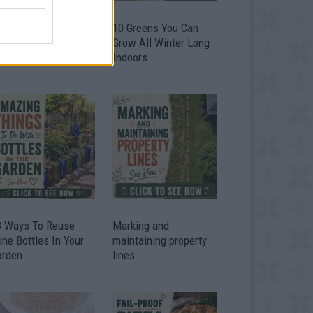
9 OMG SO Smart!!
10 Greens You Can
y didn’t I think of
Grow All Winter Long
at? Life Hacks
Indoors
3 Ways To Reuse
Marking and
ne Bottles In Your
maintaining property
arden
lines