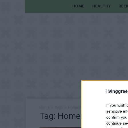
HOME
HEALTHY
RECI
livinggre
If you wish 
Home
Tags
Homemade Decorative Candles
sensitive in
Tag: Homemade Decora
confirm you
continue se