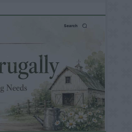
Search