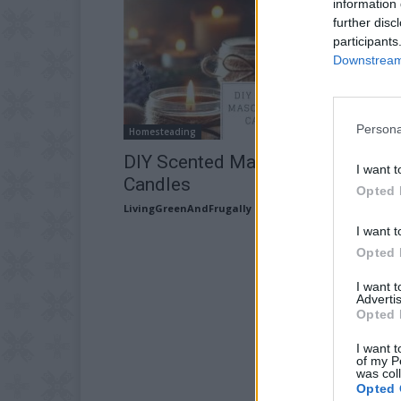
information 
further disc
participants
Downstream 
Persona
Homesteading
DIY Scented Mason Jar Oil
I want t
Candles
Opted 
LivingGreenAndFrugally
-
December 1, 2025
I want t
Opted 
I want 
Advertis
Opted 
I want t
of my P
was col
Opted 