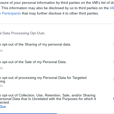
losure of your personal information by third parties on the IAB’s list of
. This information may also be disclosed by us to third parties on the
IA
Participants
that may further disclose it to other third parties.
l Data Processing Opt Outs
o opt-out of the Sharing of my personal data.
In
0
o opt-out of the Sale of my Personal Data.
In
to opt-out of processing my Personal Data for Targeted
ing.
In
o opt-out of Collection, Use, Retention, Sale, and/or Sharing
ersonal Data that Is Unrelated with the Purposes for which it
lected.
Out