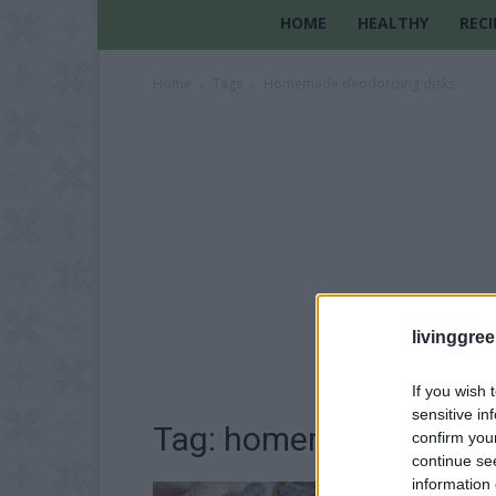
HOME
HEALTHY
RECI
Home
Tags
Homemade deodorizing disks
livinggre
If you wish 
sensitive in
Tag: homemade deodori
confirm you
continue se
information 