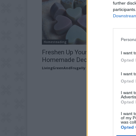
further disc
participants
Downstream 
Persona
Homesteading
Freshen Up Your Home Using
I want t
Homemade Deodorizing Disks
Opted 
LivingGreenAndFrugally
-
April 18, 2026
I want t
Opted 
I want 
Advertis
Opted 
I want t
of my P
was col
Opted 