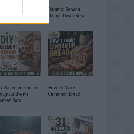
ild A Chicken Coop
Caramel Banana
om Free Pallets
Upside Down Bread
IY Basement Indoor
How To Make
layground with
Cinnamon Bread
onkey Bars