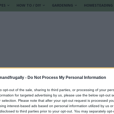
PES
HOW TO / DIY
GARDENING
HOMESTEADING
enandfrugally -
Do Not Process My Personal Information
to opt-out of the sale, sharing to third parties, or processing of your per
formation for targeted advertising by us, please use the below opt-out s
zing disks
r selection. Please note that after your opt-out request is processed y
eing interest-based ads based on personal information utilized by us or
disclosed to third parties prior to your opt-out. You may separately opt-