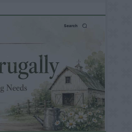
Search