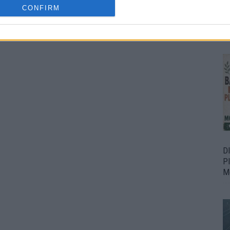
CONFIRM
Bu
Fr
D
P
M