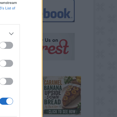
 downstream
B’s List of