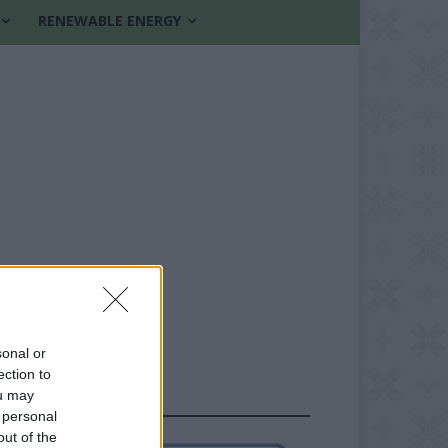
RENEWABLE ENERGY
sonal or
ection to
ou may
FOLLOW US
 personal
out of the