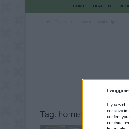
HOME
HEALTHY
RECI
Home
Tags
Homemade detergent recipes
livinggre
If you wish 
sensitive in
Tag: homemade deterg
confirm you
continue se
information 