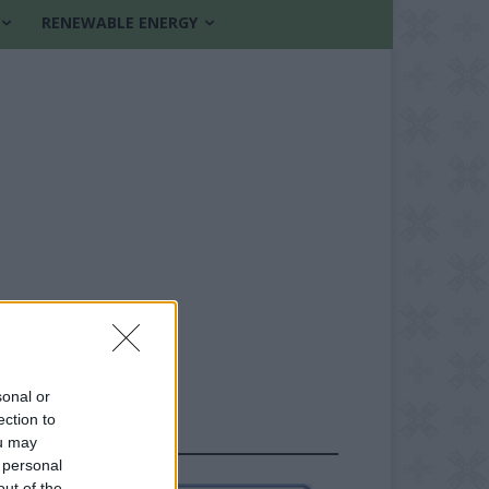
RENEWABLE ENERGY
sonal or
ection to
FOLLOW US
ou may
 personal
out of the