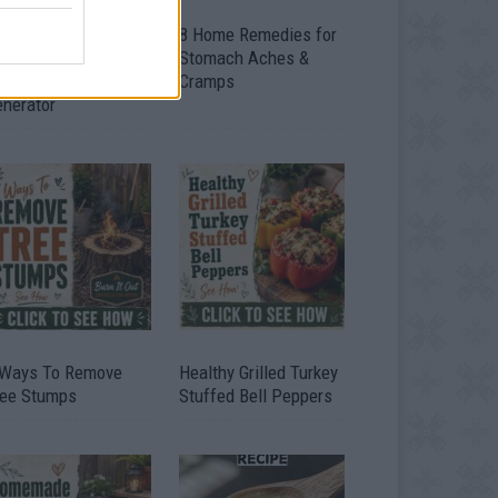
ow To Convert Water
8 Home Remedies for
to Fuel By Building A
Stomach Aches &
IY Oxyhydrogen
Cramps
enerator
 Ways To Remove
Healthy Grilled Turkey
ree Stumps
Stuffed Bell Peppers