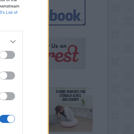
 downstream
B’s List of