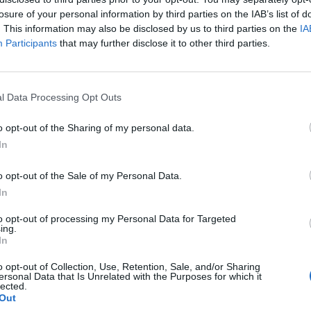
losure of your personal information by third parties on the IAB’s list of
. This information may also be disclosed by us to third parties on the
IA
Participants
that may further disclose it to other third parties.
l Data Processing Opt Outs
t
o opt-out of the Sharing of my personal data.
In
1
o opt-out of the Sale of my Personal Data.
In
to opt-out of processing my Personal Data for Targeted
ing.
In
o opt-out of Collection, Use, Retention, Sale, and/or Sharing
ersonal Data that Is Unrelated with the Purposes for which it
lected.
Out