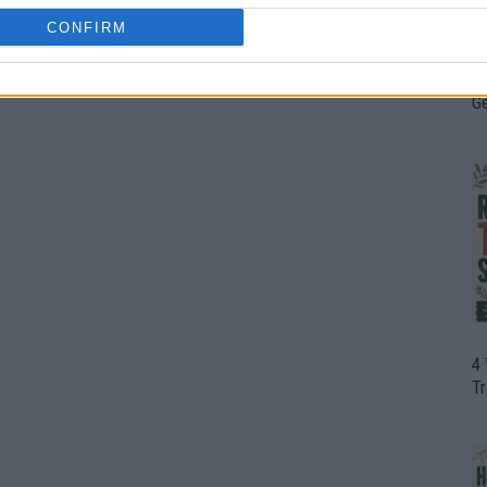
CONFIRM
H
In
D
G
4
T