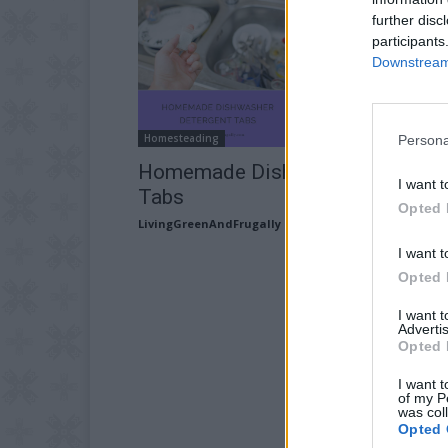
further disc
participants
Downstream 
Homesteading
Persona
Homemade Dishwasher Detergen
I want t
Tabs
Opted 
LivingGreenAndFrugally
-
February 21, 2026
I want t
Opted 
I want 
Advertis
Opted 
I want t
of my P
was col
Opted 