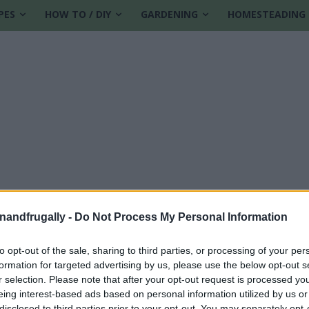
PES
HOW TO / DIY
GARDENING
HOMESTEADING
enandfrugally -
Do Not Process My Personal Information
to opt-out of the sale, sharing to third parties, or processing of your per
formation for targeted advertising by us, please use the below opt-out s
ent recipes
r selection. Please note that after your opt-out request is processed y
eing interest-based ads based on personal information utilized by us or
disclosed to third parties prior to your opt-out. You may separately opt-