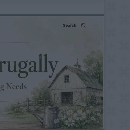
Search