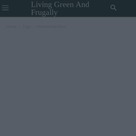
Living Green And
Frugally
Home
Tags
Homemade flour