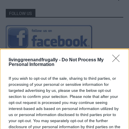
FOLLOW US
livinggreenandfrugally -
Do Not Process My
Personal Information
If you wish to opt-out of the sale, sharing to third parties, or
processing of your personal or sensitive information for
targeted advertising by us, please use the below opt-out
section to confirm your selection. Please note that after your
opt-out request is processed you may continue seeing
interest-based ads based on personal information utilized by
us or personal information disclosed to third parties prior to
your opt-out. You may separately opt-out of the further
disclosure of your personal information by third parties on the