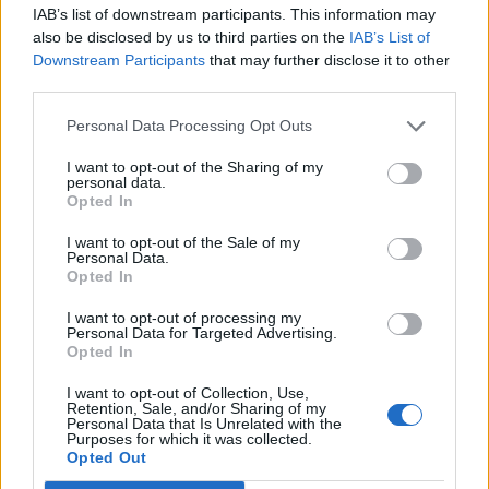
IAB’s list of downstream participants. This information may
also be disclosed by us to third parties on the
IAB’s List of
Downstream Participants
that may further disclose it to other
third parties.
Personal Data Processing Opt Outs
How To Convert Water Into Fuel By Building A DIY
Oxyhydrogen Generator
I want to opt-out of the Sharing of my
personal data.
Opted In
I want to opt-out of the Sale of my
Personal Data.
Opted In
I want to opt-out of processing my
Personal Data for Targeted Advertising.
Opted In
I want to opt-out of Collection, Use,
Retention, Sale, and/or Sharing of my
Personal Data that Is Unrelated with the
8 Home Remedies for Stomach Aches & Cramps
Purposes for which it was collected.
Opted Out