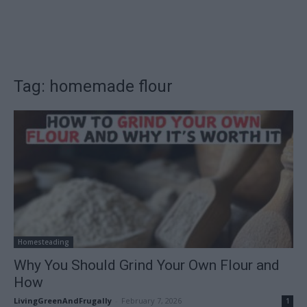
Tag: homemade flour
Homesteading
Why You Should Grind Your Own Flour and
How
LivingGreenAndFrugally
-
February 7, 2026
1