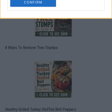
CONFIRM
4 Ways To Remove Tree Stumps
Healthy Grilled Turkey Stuffed Bell Peppers