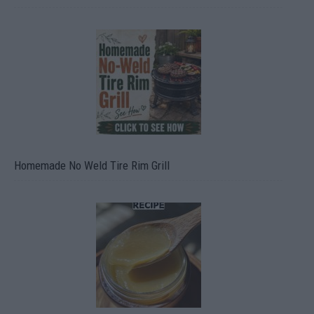
Homemade No Weld Tire Rim Grill