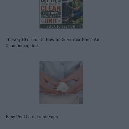
10 Easy DIY Tips On How to Clean Your Home Air
Conditioning Unit
Easy Peel Farm Fresh Eggs