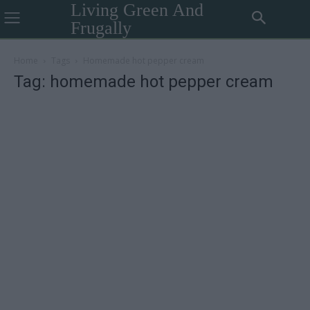
Living Green And
Frugally
Home
Tags
Homemade hot pepper cream
Tag: homemade hot pepper cream