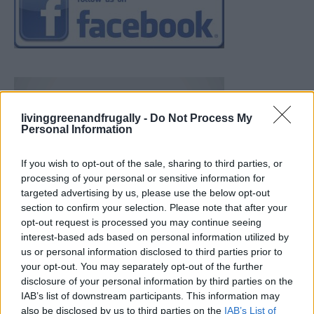
livinggreenandfrugally -
Do Not Process My
Personal Information
If you wish to opt-out of the sale, sharing to third parties, or
processing of your personal or sensitive information for
targeted advertising by us, please use the below opt-out
section to confirm your selection. Please note that after your
opt-out request is processed you may continue seeing
interest-based ads based on personal information utilized by
us or personal information disclosed to third parties prior to
your opt-out. You may separately opt-out of the further
disclosure of your personal information by third parties on the
IAB’s list of downstream participants. This information may
also be disclosed by us to third parties on the
IAB’s List of