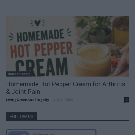
Homesteading
Homemade Hot Pepper Cream for Arthritis
& Joint Pain
LivingGreenAndFrugally
-
July 24, 2026
0
FOLLOW US