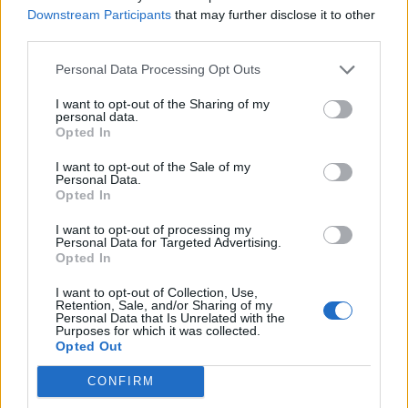
Downstream Participants
that may further disclose it to other
Over 20 Household Uses for Hydrogen Peroxide
third parties.
Personal Data Processing Opt Outs
I want to opt-out of the Sharing of my
personal data.
Opted In
I want to opt-out of the Sale of my
Personal Data.
Opted In
I want to opt-out of processing my
Natural and Simple Solutions to Rid Your Home of Mold
Personal Data for Targeted Advertising.
and Mildew
Opted In
I want to opt-out of Collection, Use,
Retention, Sale, and/or Sharing of my
Personal Data that Is Unrelated with the
Purposes for which it was collected.
Opted Out
CONFIRM