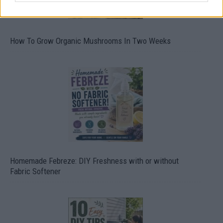
How To Grow Organic Mushrooms In Two Weeks
Homemade Febreze: DIY Freshness with or without
Fabric Softener