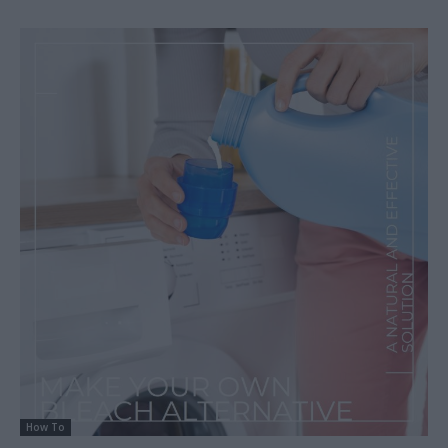
How To