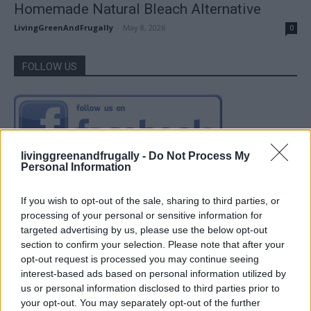
Homemade Natural Bleach Alternative
LivingGreenAndFrugally
-
May 8, 2026
0
FOLLOW US
livinggreenandfrugally -
Do Not Process My
Personal Information
If you wish to opt-out of the sale, sharing to third parties, or
processing of your personal or sensitive information for
targeted advertising by us, please use the below opt-out
section to confirm your selection. Please note that after your
opt-out request is processed you may continue seeing
interest-based ads based on personal information utilized by
us or personal information disclosed to third parties prior to
your opt-out. You may separately opt-out of the further