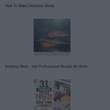
How To Make Cinnamon Bread
Smoking Meat – Get Professional Results At Home