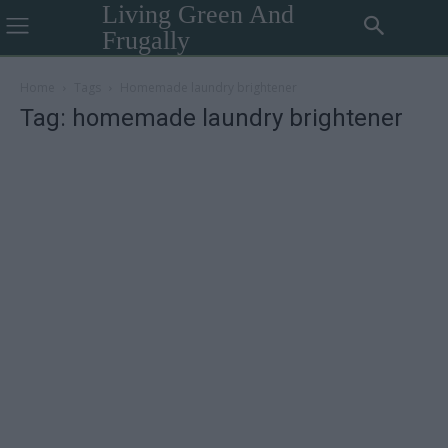
Living Green And
Frugally
Home
Tags
Homemade laundry brightener
Tag: homemade laundry brightener