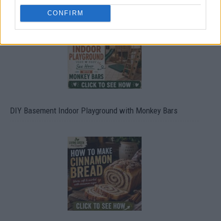
CONFIRM
DIY Basement Indoor Playground with Monkey Bars