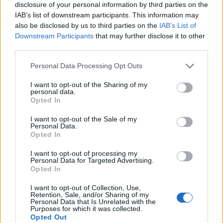
disclosure of your personal information by third parties on the
IAB’s list of downstream participants. This information may
also be disclosed by us to third parties on the
IAB’s List of
Downstream Participants
that may further disclose it to other
third parties.
Personal Data Processing Opt Outs
I want to opt-out of the Sharing of my
Build A Chicken Coop From Free Pallets
personal data.
Opted In
I want to opt-out of the Sale of my
Personal Data.
Opted In
I want to opt-out of processing my
Personal Data for Targeted Advertising.
Opted In
I want to opt-out of Collection, Use,
Retention, Sale, and/or Sharing of my
Personal Data that Is Unrelated with the
Purposes for which it was collected.
Caramel Banana Upside Down Bread
Opted Out