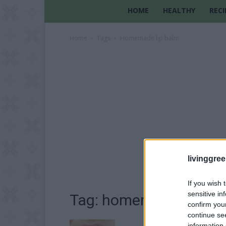
HOME
HEALTHY
RECI
Home
Tags
Homemade lip balm
livinggre
If you wish 
sensitive in
Tag: homemade lip ba
confirm you
continue se
information 