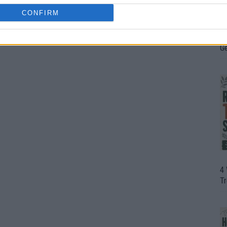
CONFIRM
H
In
D
G
4
T