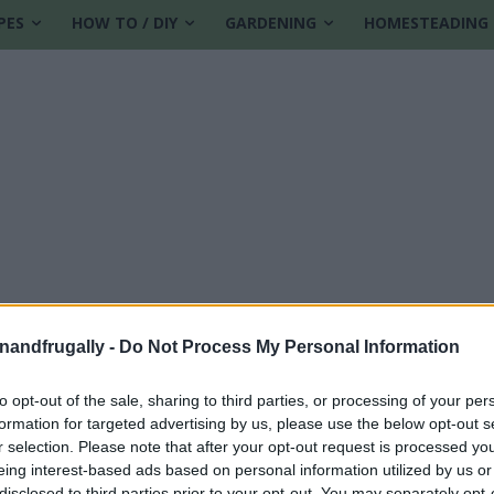
PES
HOW TO / DIY
GARDENING
HOMESTEADING
enandfrugally -
Do Not Process My Personal Information
to opt-out of the sale, sharing to third parties, or processing of your per
formation for targeted advertising by us, please use the below opt-out s
lm
r selection. Please note that after your opt-out request is processed y
eing interest-based ads based on personal information utilized by us or
disclosed to third parties prior to your opt-out. You may separately opt-