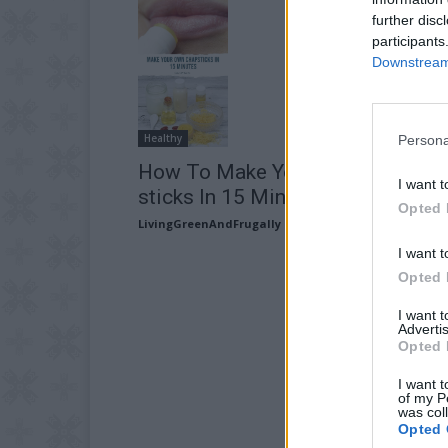
further disc
participants
Downstream 
Healthy
Persona
How To Make Your Own Chap
I want t
sticks In 15 Minutes
Opted 
LivingGreenAndFrugally
-
May 31, 2026
I want t
Opted 
I want 
Advertis
Opted 
I want t
of my P
was col
Opted 