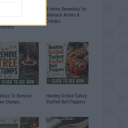
ow To Convert Water
8 Home Remedies for
to Fuel By Building A
Stomach Aches &
IY Oxyhydrogen
Cramps
enerator
 Ways To Remove
Healthy Grilled Turkey
ree Stumps
Stuffed Bell Peppers