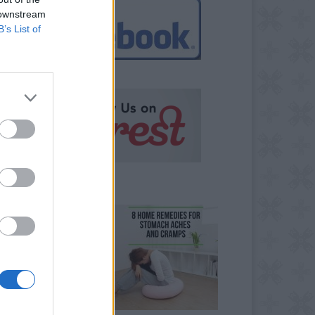
 downstream
B’s List of