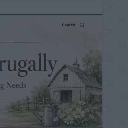
Search