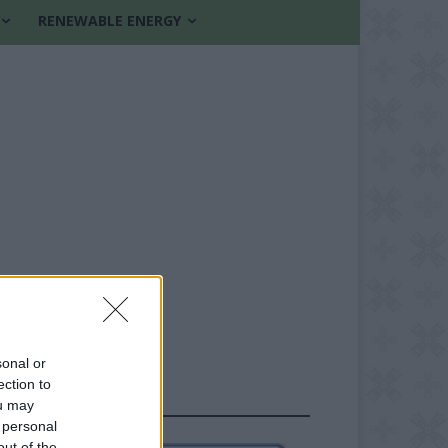
RENEWABLE ENERGY
sonal or
ection to
FOLLOW US
ou may
 personal
out of the