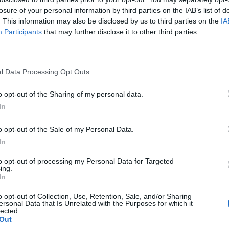
losure of your personal information by third parties on the IAB’s list of
. This information may also be disclosed by us to third parties on the
IA
Participants
that may further disclose it to other third parties.
l Data Processing Opt Outs
o opt-out of the Sharing of my personal data.
In
0
o opt-out of the Sale of my Personal Data.
In
to opt-out of processing my Personal Data for Targeted
ing.
In
o opt-out of Collection, Use, Retention, Sale, and/or Sharing
ersonal Data that Is Unrelated with the Purposes for which it
lected.
Out