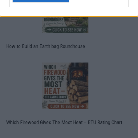
How to Build an Earth bag Roundhouse
Which Firewood Gives The Most Heat – BTU Rating Chart