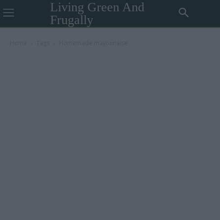
Living Green And
Frugally
Home
Tags
Homemade mayonnaise