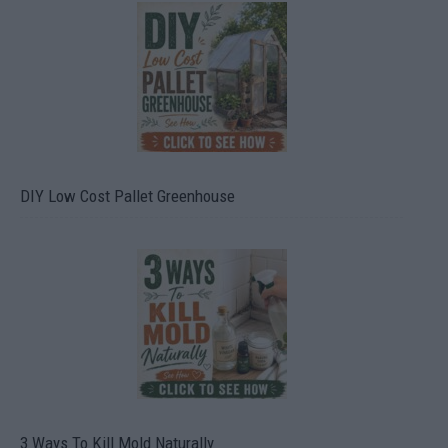
DIY Low Cost Pallet Greenhouse
3 Ways To Kill Mold Naturally