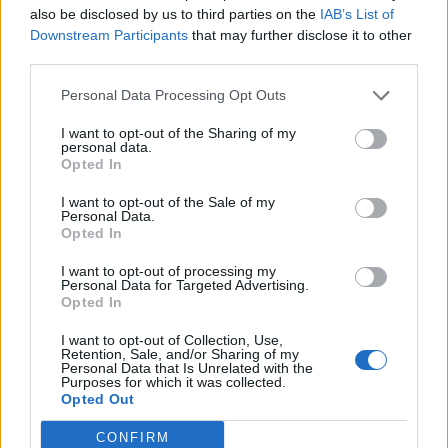
also be disclosed by us to third parties on the
IAB’s List of
Downstream Participants
that may further disclose it to other
third parties.
Personal Data Processing Opt Outs
What To Plant Now For Your Fall Garden
I want to opt-out of the Sharing of my
personal data.
Opted In
I want to opt-out of the Sale of my
Personal Data.
Opted In
I want to opt-out of processing my
Personal Data for Targeted Advertising.
Opted In
I want to opt-out of Collection, Use,
20 Crops That Keep and How to Store Them
Retention, Sale, and/or Sharing of my
Personal Data that Is Unrelated with the
Purposes for which it was collected.
Opted Out
CONFIRM