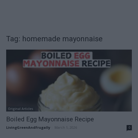
Tag: homemade mayonnaise
Original Articles
Boiled Egg Mayonnaise Recipe
LivingGreenAndFrugally
-
March 1, 2026
0