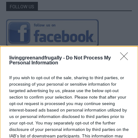
FOLLOW US
livinggreenandfrugally -
Do Not Process My
Personal Information
If you wish to opt-out of the sale, sharing to third parties, or
processing of your personal or sensitive information for
targeted advertising by us, please use the below opt-out
section to confirm your selection. Please note that after your
opt-out request is processed you may continue seeing
interest-based ads based on personal information utilized by
us or personal information disclosed to third parties prior to
your opt-out. You may separately opt-out of the further
disclosure of your personal information by third parties on the
IAB’s list of downstream participants. This information may