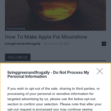
Homesteading
How To Make Apple Pie Moonshine
LivingGreenAndFrugally
-
December 28, 2025
0
FOLLOW US
livinggreenandfrugally -
Do Not Process My
Personal Information
If you wish to opt-out of the sale, sharing to third parties, or
processing of your personal or sensitive information for
targeted advertising by us, please use the below opt-out
section to confirm your selection. Please note that after your
opt-out request is processed you may continue seeing