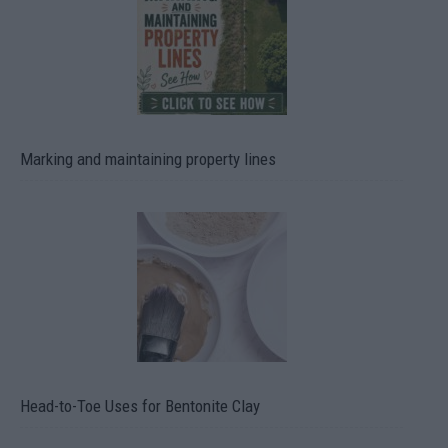
Marking and maintaining property lines
Head-to-Toe Uses for Bentonite Clay