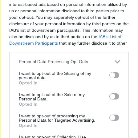
interest-based ads based on personal information utilized by
us or personal information disclosed to third parties prior to
your opt-out. You may separately opt-out of the further
disclosure of your personal information by third parties on the
IAB’s list of downstream participants. This information may
also be disclosed by us to third parties on the
IAB’s List of
Downstream Participants
that may further disclose it to other
third parties.
Personal Data Processing Opt Outs
I want to opt-out of the Sharing of my
personal data.
Opted In
I want to opt-out of the Sale of my
19 OMG SO Smart!! Why didn’t I think of that? Life Hacks
Personal Data.
Opted In
I want to opt-out of processing my
Personal Data for Targeted Advertising.
Opted In
I want to opt-out of Collection, Use,