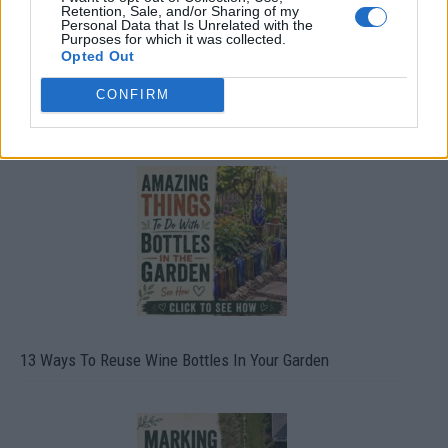
Retention, Sale, and/or Sharing of my
Personal Data that Is Unrelated with the
Purposes for which it was collected.
Opted Out
CONFIRM
10 Greens You Can Grow All Winter Long Indoors
13 Ways To Reuse Wine Bottles In Your Garden