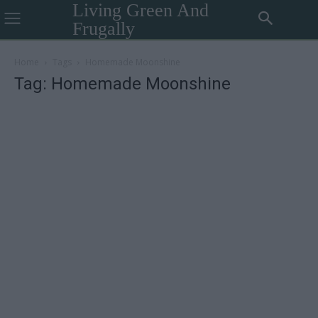
Living Green And
Frugally
Home
Tags
Homemade Moonshine
Tag: Homemade Moonshine