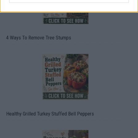
4 Ways To Remove Tree Stumps
Healthy Grilled Turkey Stuffed Bell Peppers