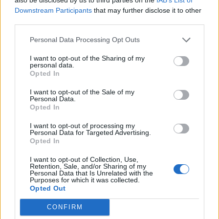
Downstream Participants
that may further disclose it to other
third parties.
How To Convert Water Into Fuel By Building A DIY
Oxyhydrogen Generator
Personal Data Processing Opt Outs
I want to opt-out of the Sharing of my
personal data.
Opted In
I want to opt-out of the Sale of my
Personal Data.
Opted In
I want to opt-out of processing my
Personal Data for Targeted Advertising.
Opted In
8 Home Remedies for Stomach Aches & Cramps
I want to opt-out of Collection, Use,
Retention, Sale, and/or Sharing of my
Personal Data that Is Unrelated with the
Purposes for which it was collected.
Opted Out
CONFIRM