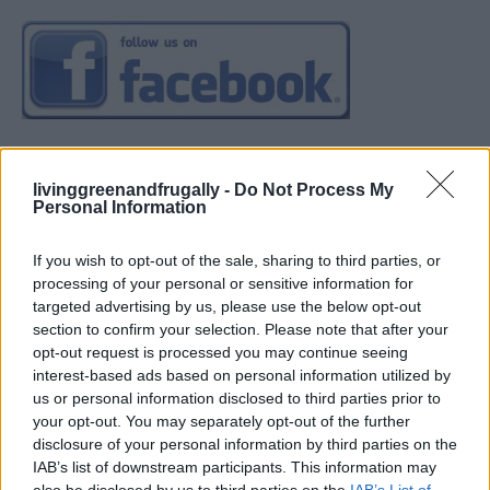
livinggreenandfrugally -
Do Not Process My
Personal Information
If you wish to opt-out of the sale, sharing to third parties, or
processing of your personal or sensitive information for
targeted advertising by us, please use the below opt-out
section to confirm your selection. Please note that after your
opt-out request is processed you may continue seeing
interest-based ads based on personal information utilized by
us or personal information disclosed to third parties prior to
your opt-out. You may separately opt-out of the further
disclosure of your personal information by third parties on the
IAB’s list of downstream participants. This information may
also be disclosed by us to third parties on the
IAB’s List of