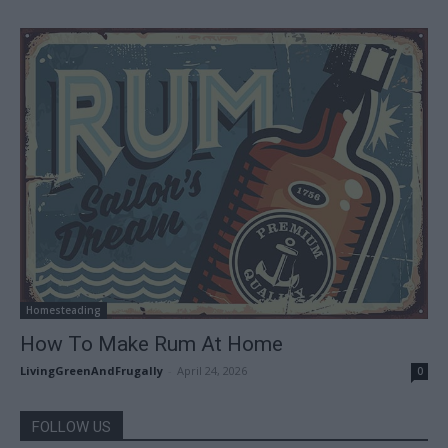
Homesteading
How To Make Rum At Home
LivingGreenAndFrugally
-
April 24, 2026
0
FOLLOW US