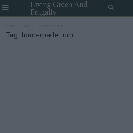
Living Green And
Frugally
Home
Tags
Homemade rum
Tag: homemade rum