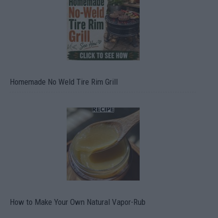
Homemade No Weld Tire Rim Grill
How to Make Your Own Natural Vapor-Rub