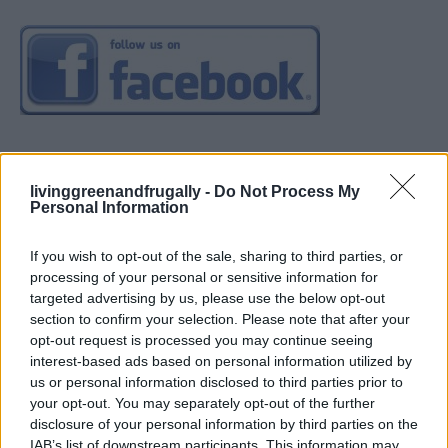
livinggreenandfrugally -
Do Not Process My
Personal Information
If you wish to opt-out of the sale, sharing to third parties, or
processing of your personal or sensitive information for
targeted advertising by us, please use the below opt-out
section to confirm your selection. Please note that after your
opt-out request is processed you may continue seeing
interest-based ads based on personal information utilized by
us or personal information disclosed to third parties prior to
your opt-out. You may separately opt-out of the further
disclosure of your personal information by third parties on the
IAB’s list of downstream participants. This information may