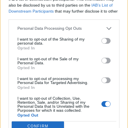
also be disclosed by us to third parties on the
IAB’s List of
Downstream Participants
that may further disclose it to other
third parties.
Over 20 Household Uses for Hydrogen Peroxide
Personal Data Processing Opt Outs
I want to opt-out of the Sharing of my
personal data.
Opted In
I want to opt-out of the Sale of my
Personal Data.
Opted In
I want to opt-out of processing my
Personal Data for Targeted Advertising.
Opted In
Natural and Simple Solutions to Rid Your Home of Mold
and Mildew
I want to opt-out of Collection, Use,
Retention, Sale, and/or Sharing of my
Personal Data that Is Unrelated with the
Purposes for which it was collected.
Opted Out
CONFIRM