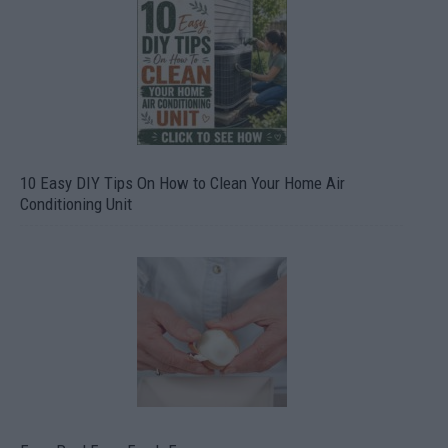
10 Easy DIY Tips On How to Clean Your Home Air
Conditioning Unit