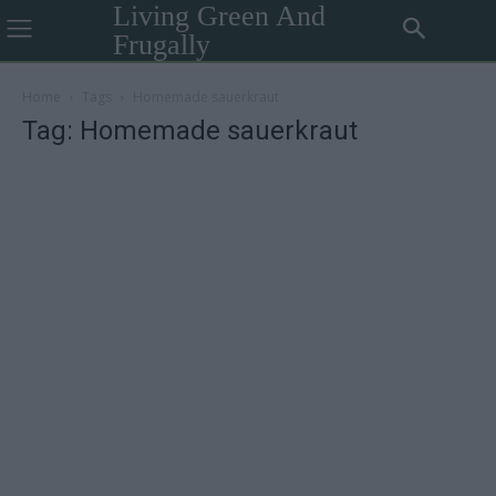
Living Green And
Frugally
Home
Tags
Homemade sauerkraut
Tag: Homemade sauerkraut