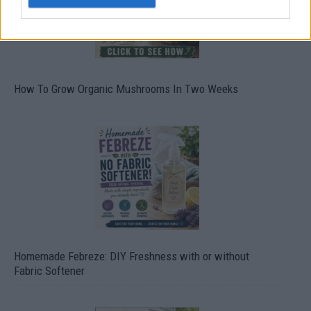
How To Grow Organic Mushrooms In Two Weeks
Homemade Febreze: DIY Freshness with or without
Fabric Softener