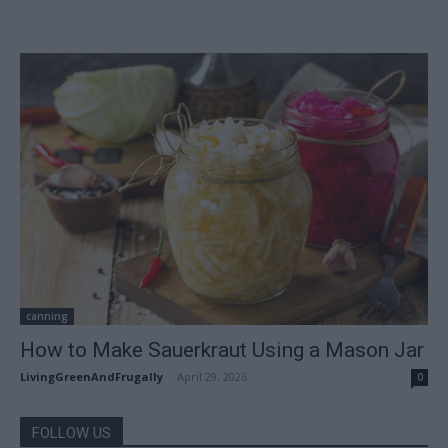
canning
How to Make Sauerkraut Using a Mason Jar
LivingGreenAndFrugally
-
April 29, 2026
0
FOLLOW US