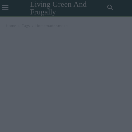
Living Green And
Frugally
Home
Tags
Homemade smoker