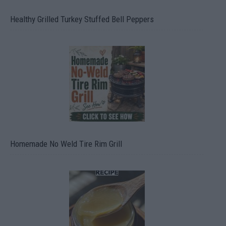
Healthy Grilled Turkey Stuffed Bell Peppers
Homemade No Weld Tire Rim Grill