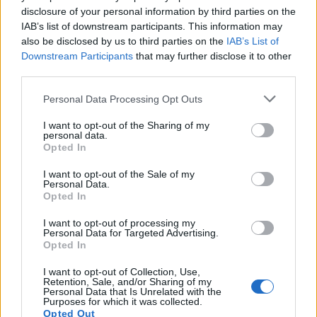
Smoker
disclosure of your personal information by third parties on the
IAB’s list of downstream participants. This information may
LivingGreenAndFrugally
-
September 10, 2025
0
also be disclosed by us to third parties on the
IAB’s List of
Downstream Participants
that may further disclose it to other
FOLLOW US
third parties.
Personal Data Processing Opt Outs
I want to opt-out of the Sharing of my
personal data.
Opted In
I want to opt-out of the Sale of my
Personal Data.
Opted In
I want to opt-out of processing my
Personal Data for Targeted Advertising.
Opted In
I want to opt-out of Collection, Use,
Retention, Sale, and/or Sharing of my
Personal Data that Is Unrelated with the
Purposes for which it was collected.
Opted Out