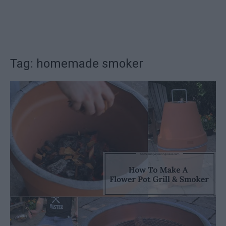
Tag: homemade smoker