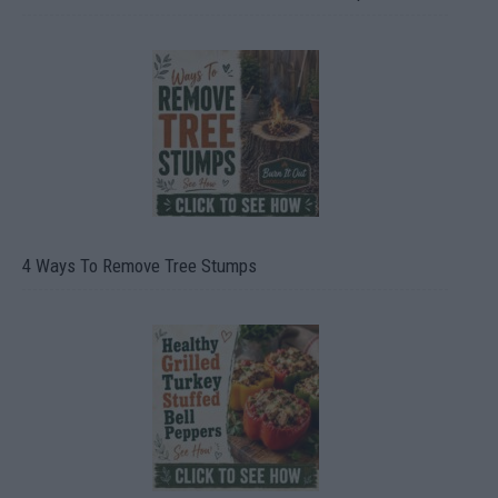
4 Ways To Remove Tree Stumps