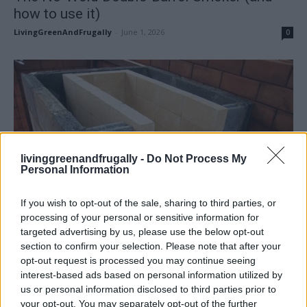
how to use it)
LivingGreenAndFrugally
-
June 1, 2026
0
livinggreenandfrugally -
Do Not Process My
Personal Information
If you wish to opt-out of the sale, sharing to third parties, or
processing of your personal or sensitive information for
targeted advertising by us, please use the below opt-out
section to confirm your selection. Please note that after your
opt-out request is processed you may continue seeing
interest-based ads based on personal information utilized by
DIY For The Garden
us or personal information disclosed to third parties prior to
Build an Outdoor Stove, Oven, Grill and
your opt-out. You may separately opt-out of the further