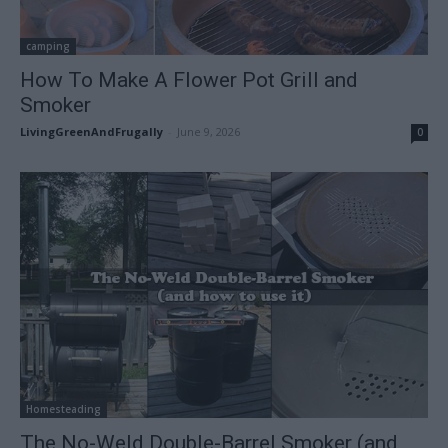
camping
How To Make A Flower Pot Grill and
Smoker
LivingGreenAndFrugally
-
June 9, 2026
0
Homesteading
The No-Weld Double-Barrel Smoker (and