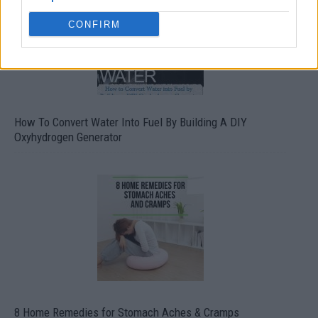
CONFIRM
How To Convert Water Into Fuel By Building A DIY
Oxyhydrogen Generator
8 Home Remedies for Stomach Aches & Cramps