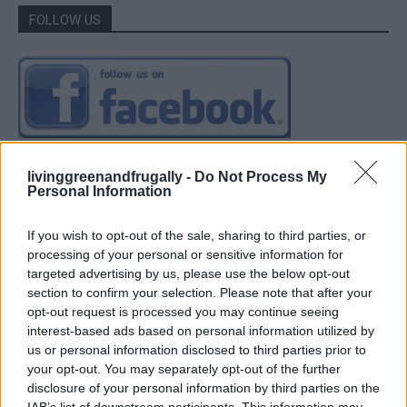
FOLLOW US
livinggreenandfrugally -
Do Not Process My
Personal Information
If you wish to opt-out of the sale, sharing to third parties, or
processing of your personal or sensitive information for
targeted advertising by us, please use the below opt-out
section to confirm your selection. Please note that after your
opt-out request is processed you may continue seeing
interest-based ads based on personal information utilized by
us or personal information disclosed to third parties prior to
your opt-out. You may separately opt-out of the further
disclosure of your personal information by third parties on the