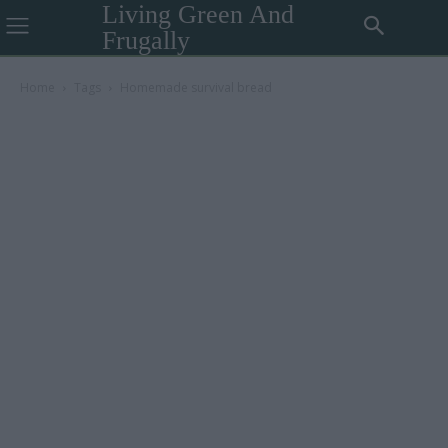
Living Green And
Frugally
Home
Tags
Homemade survival bread