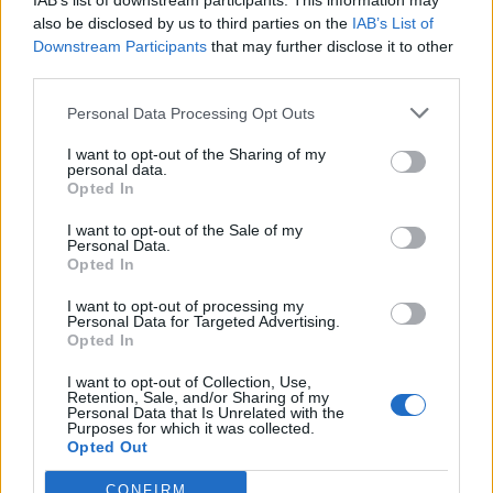
IAB’s list of downstream participants. This information may
also be disclosed by us to third parties on the
IAB’s List of
Downstream Participants
that may further disclose it to other
third parties.
How To Convert Water Into Fuel By Building A DIY
Personal Data Processing Opt Outs
Oxyhydrogen Generator
I want to opt-out of the Sharing of my
personal data.
Opted In
I want to opt-out of the Sale of my
Personal Data.
Opted In
I want to opt-out of processing my
Personal Data for Targeted Advertising.
Opted In
I want to opt-out of Collection, Use,
Retention, Sale, and/or Sharing of my
8 Home Remedies for Stomach Aches & Cramps
Personal Data that Is Unrelated with the
Purposes for which it was collected.
Opted Out
CONFIRM