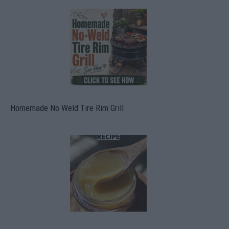
Homemade No Weld Tire Rim Grill