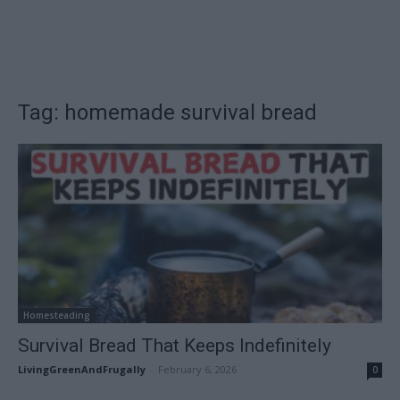
Tag: homemade survival bread
Homesteading
Survival Bread That Keeps Indefinitely
LivingGreenAndFrugally
-
February 6, 2026
0