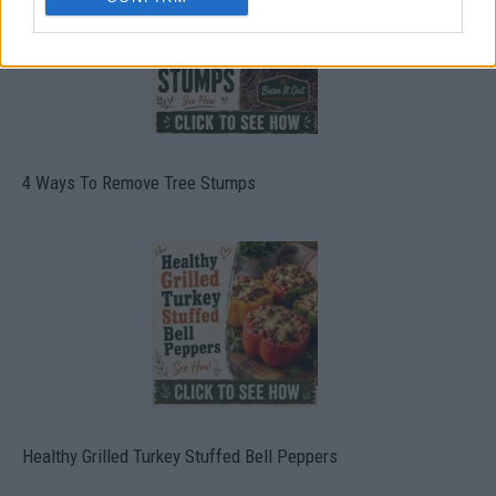
4 Ways To Remove Tree Stumps
Healthy Grilled Turkey Stuffed Bell Peppers