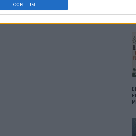
CONFIRM
Bu
Fr
D
P
M