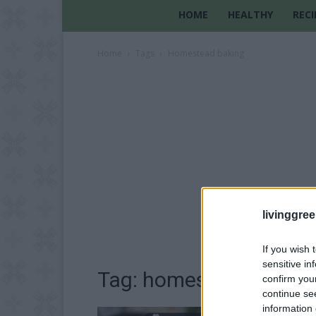
HOME
HEALTHY
RECI
Home
Tags
Homestead baking
livinggre
If you wish 
sensitive in
Tag: homestead bakin
confirm you
continue se
information 