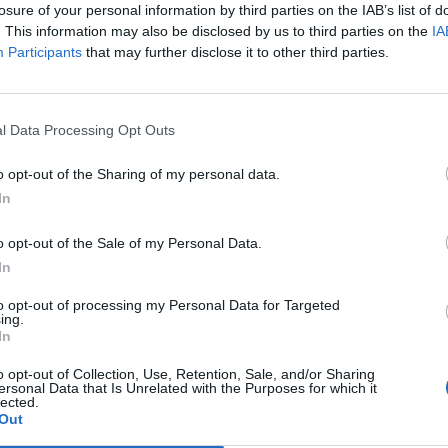
losure of your personal information by third parties on the IAB’s list of
. This information may also be disclosed by us to third parties on the
IA
Participants
that may further disclose it to other third parties.
l Data Processing Opt Outs
Healthy
How To Make Yummy Crock Pot
o opt-out of the Sharing of my personal data.
Bread
In
0
LivingGreenAndFrugally
-
March 13, 2026
1
o opt-out of the Sale of my Personal Data.
In
to opt-out of processing my Personal Data for Targeted
ing.
In
o opt-out of Collection, Use, Retention, Sale, and/or Sharing
ersonal Data that Is Unrelated with the Purposes for which it
lected.
Out