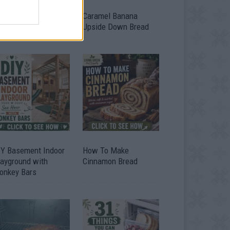
ild A Chicken Coop
Caramel Banana
om Free Pallets
Upside Down Bread
IY Basement Indoor
How To Make
layground with
Cinnamon Bread
onkey Bars