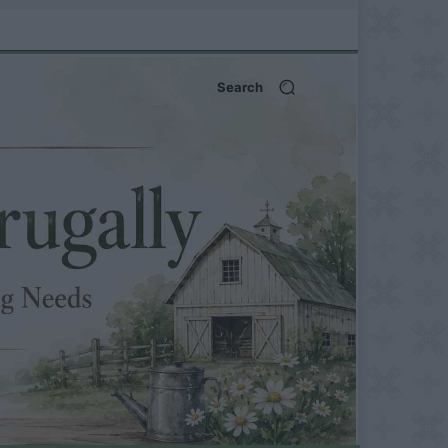
Search