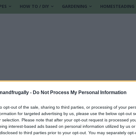
PES
HOW TO / DIY
GARDENING
HOMESTEADING
enandfrugally -
Do Not Process My Personal Information
to opt-out of the sale, sharing to third parties, or processing of your per
formation for targeted advertising by us, please use the below opt-out s
g
r selection. Please note that after your opt-out request is processed y
eing interest-based ads based on personal information utilized by us or
disclosed to third parties prior to your opt-out. You may separately opt-