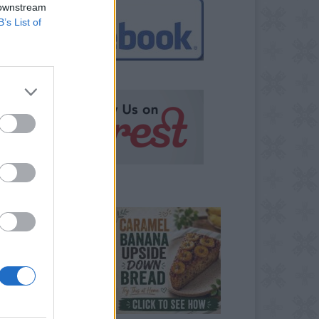
 downstream
B’s List of