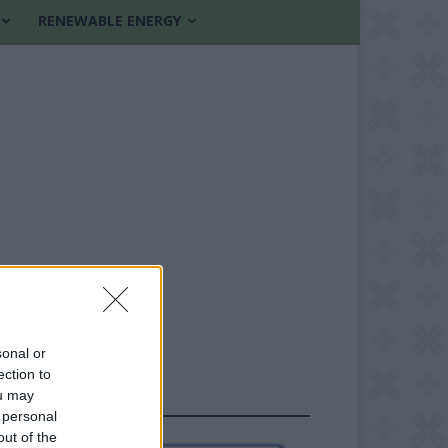
RENEWABLE ENERGY
sonal or
ection to
ou may
FOLLOW US
 personal
out of the