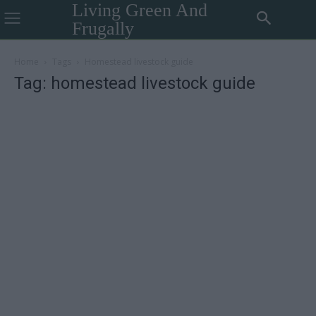
Living Green And
Frugally
Home
Tags
Homestead livestock guide
Tag: homestead livestock guide