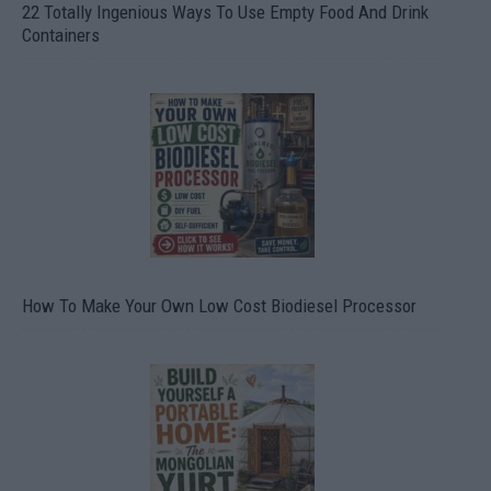
22 Totally Ingenious Ways To Use Empty Food And Drink
Containers
How To Make Your Own Low Cost Biodiesel Processor