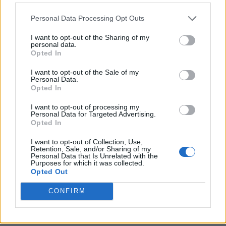
Personal Data Processing Opt Outs
I want to opt-out of the Sharing of my
personal data.
Opted In
I want to opt-out of the Sale of my
Personal Data.
Opted In
I want to opt-out of processing my
Crispy Fried Mozzarella Bites
Personal Data for Targeted Advertising.
Opted In
I want to opt-out of Collection, Use,
Retention, Sale, and/or Sharing of my
Personal Data that Is Unrelated with the
Purposes for which it was collected.
Opted Out
CONFIRM