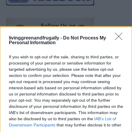
livinggreenandfrugally -
Do Not Process My
Personal Information
If you wish to opt-out of the sale, sharing to third parties, or
processing of your personal or sensitive information for
targeted advertising by us, please use the below opt-out
section to confirm your selection. Please note that after your
opt-out request is processed you may continue seeing
interest-based ads based on personal information utilized by
us or personal information disclosed to third parties prior to
your opt-out. You may separately opt-out of the further
disclosure of your personal information by third parties on the
IAB’s list of downstream participants. This information may
also be disclosed by us to third parties on the
IAB’s List of
Ultimate Urban Homestead Garden
Downstream Participants
that may further disclose it to other
third parties.