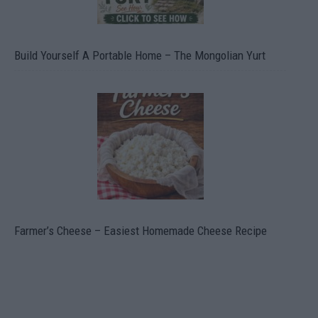
Build Yourself A Portable Home – The Mongolian Yurt
Farmer’s Cheese – Easiest Homemade Cheese Recipe