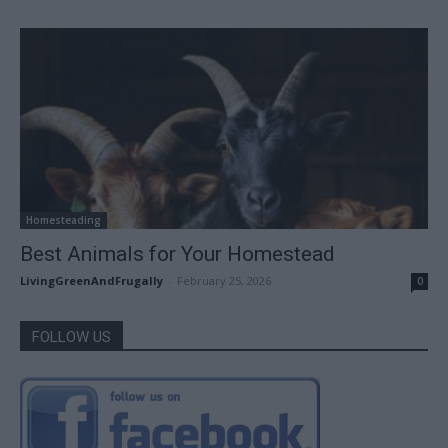
Homesteading
Best Animals for Your Homestead
LivingGreenAndFrugally
-
February 25, 2026
0
FOLLOW US