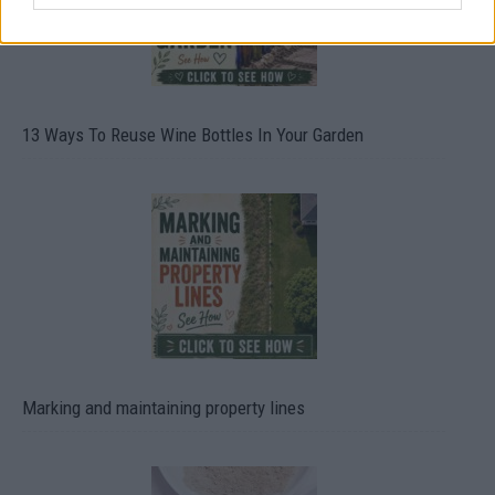
13 Ways To Reuse Wine Bottles In Your Garden
Marking and maintaining property lines