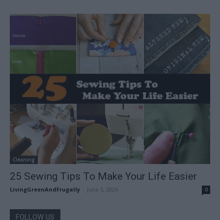
Cleaning
25 Sewing Tips To Make Your Life Easier
LivingGreenAndFrugally
-
June 5, 2026
0
FOLLOW US