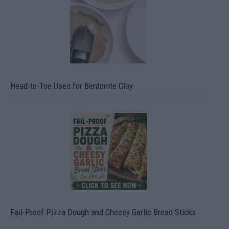
Head-to-Toe Uses for Bentonite Clay
Fail-Proof Pizza Dough and Cheesy Garlic Bread Sticks