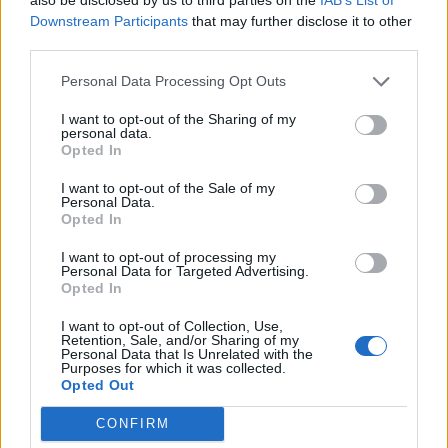
Downstream Participants
that may further disclose it to other
third parties.
19 OMG SO Smart!! Why didn’t I think of that? Life Hacks
Personal Data Processing Opt Outs
I want to opt-out of the Sharing of my
personal data.
Opted In
I want to opt-out of the Sale of my
Personal Data.
Opted In
I want to opt-out of processing my
Personal Data for Targeted Advertising.
Opted In
10 Greens You Can Grow All Winter Long Indoors
I want to opt-out of Collection, Use,
Retention, Sale, and/or Sharing of my
Personal Data that Is Unrelated with the
Purposes for which it was collected.
Opted Out
CONFIRM