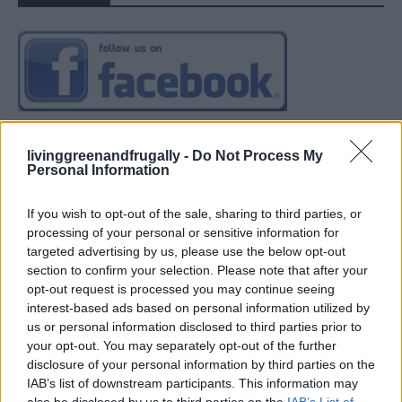
livinggreenandfrugally -
Do Not Process My
Personal Information
If you wish to opt-out of the sale, sharing to third parties, or
processing of your personal or sensitive information for
targeted advertising by us, please use the below opt-out
section to confirm your selection. Please note that after your
opt-out request is processed you may continue seeing
interest-based ads based on personal information utilized by
us or personal information disclosed to third parties prior to
your opt-out. You may separately opt-out of the further
disclosure of your personal information by third parties on the
IAB’s list of downstream participants. This information may
also be disclosed by us to third parties on the
IAB’s List of