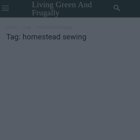
Living Green And
Frugally
Home
Tags
Homestead sewing
Tag: homestead sewing