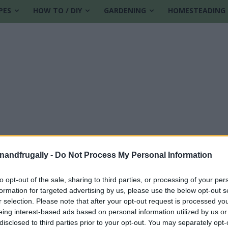
PES
HOW TO / DIY
GARDENING
HOMESTEADING
enandfrugally -
Do Not Process My Personal Information
to opt-out of the sale, sharing to third parties, or processing of your per
formation for targeted advertising by us, please use the below opt-out s
 recipe
r selection. Please note that after your opt-out request is processed y
eing interest-based ads based on personal information utilized by us or
disclosed to third parties prior to your opt-out. You may separately opt-