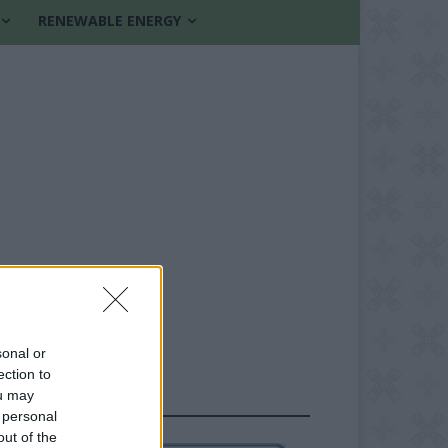
RENEWABLE ENERGY
sonal or
ection to
ou may
FOLLOW US
 personal
out of the