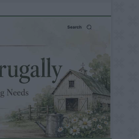
Search