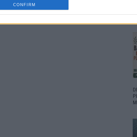
CONFIRM
Bu
Fr
D
P
M