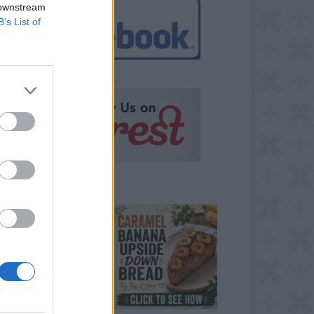
 downstream
B’s List of