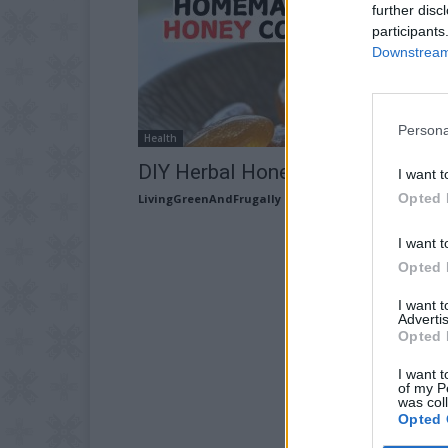
further disc
participants
Downstream 
Persona
Health
DIY Herbal Honey Cough Drops
I want t
Opted 
LivingGreenAndFrugally
-
March 4, 2026
I want t
Opted 
I want 
Advertis
Opted 
I want t
of my P
was col
Opted 