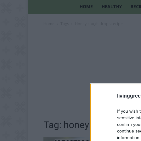
HOME
HEALTHY
RECI
Home
Tags
Honey cough drops recipe
livinggre
If you wish 
sensitive in
Tag: honey cough drops
confirm you
continue se
information 