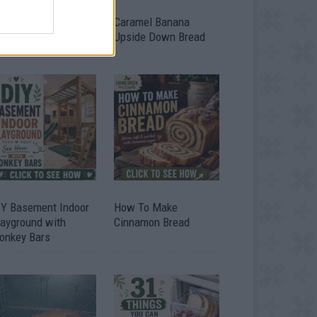
ild A Chicken Coop
Caramel Banana
om Free Pallets
Upside Down Bread
IY Basement Indoor
How To Make
layground with
Cinnamon Bread
onkey Bars