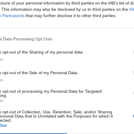
losure of your personal information by third parties on the IAB’s list of
. This information may also be disclosed by us to third parties on the
IA
Participants
that may further disclose it to other third parties.
l Data Processing Opt Outs
o opt-out of the Sharing of my personal data.
In
0
o opt-out of the Sale of my Personal Data.
In
to opt-out of processing my Personal Data for Targeted
ing.
In
o opt-out of Collection, Use, Retention, Sale, and/or Sharing
ersonal Data that Is Unrelated with the Purposes for which it
lected.
Out