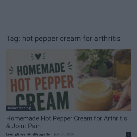
Tag: hot pepper cream for arthritis
Homesteading
Homemade Hot Pepper Cream for Arthritis
& Joint Pain
LivingGreenAndFrugally
-
July 24, 2026
0