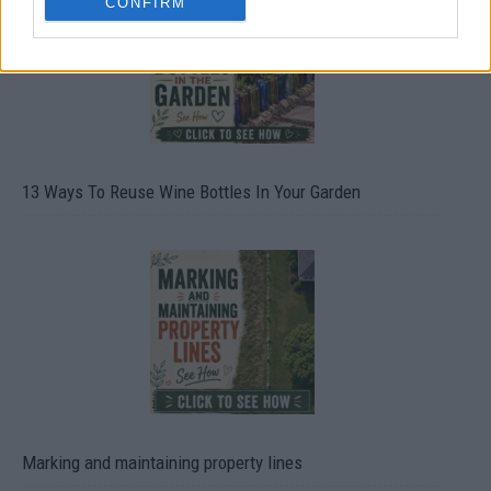
CONFIRM
13 Ways To Reuse Wine Bottles In Your Garden
Marking and maintaining property lines