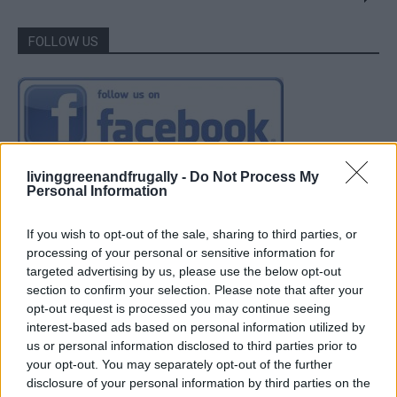
FOLLOW US
livinggreenandfrugally -
Do Not Process My
Personal Information
If you wish to opt-out of the sale, sharing to third parties, or
processing of your personal or sensitive information for
targeted advertising by us, please use the below opt-out
section to confirm your selection. Please note that after your
opt-out request is processed you may continue seeing
interest-based ads based on personal information utilized by
us or personal information disclosed to third parties prior to
your opt-out. You may separately opt-out of the further
disclosure of your personal information by third parties on the