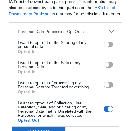
IAB’s list of downstream participants. This information may
also be disclosed by us to third parties on the
IAB’s List of
Downstream Participants
that may further disclose it to other
third parties.
Personal Data Processing Opt Outs
19 OMG SO Smart!! Why didn’t I think of that? Life Hacks
I want to opt-out of the Sharing of my
personal data.
Opted In
I want to opt-out of the Sale of my
Personal Data.
Opted In
I want to opt-out of processing my
Personal Data for Targeted Advertising.
Opted In
I want to opt-out of Collection, Use,
Retention, Sale, and/or Sharing of my
10 Greens You Can Grow All Winter Long Indoors
Personal Data that Is Unrelated with the
Purposes for which it was collected.
Opted Out