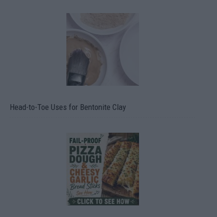
Head-to-Toe Uses for Bentonite Clay