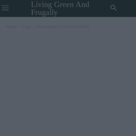
Living Green And
Frugally
Home
Tags
Hot pepper cream for arthritis