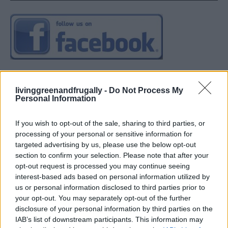
livinggreenandfrugally -
Do Not Process My
Personal Information
If you wish to opt-out of the sale, sharing to third parties, or
processing of your personal or sensitive information for
targeted advertising by us, please use the below opt-out
section to confirm your selection. Please note that after your
opt-out request is processed you may continue seeing
interest-based ads based on personal information utilized by
us or personal information disclosed to third parties prior to
your opt-out. You may separately opt-out of the further
disclosure of your personal information by third parties on the
IAB’s list of downstream participants. This information may