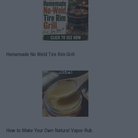
Homemade No Weld Tire Rim Grill
How to Make Your Own Natural Vapor-Rub