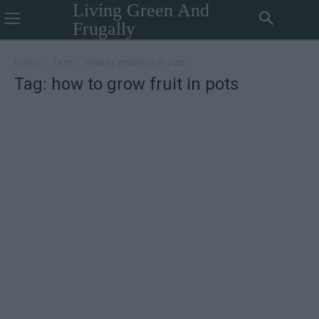
Living Green And
Frugally
Home
Tags
How to grow fruit in pots
Tag: how to grow fruit in pots