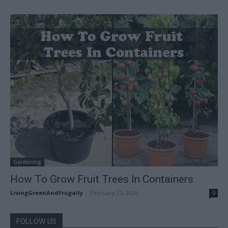
Gardening
How To Grow Fruit Trees In Containers
LivingGreenAndFrugally
-
February 25, 2026
0
FOLLOW US