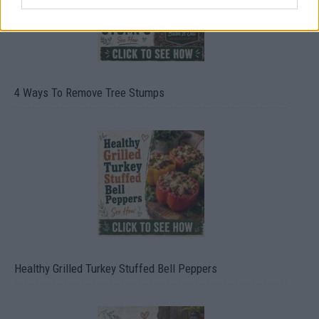
4 Ways To Remove Tree Stumps
Healthy Grilled Turkey Stuffed Bell Peppers