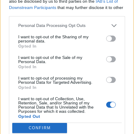
also be disclosed by us to third parties on the
IAB’s List of
Downstream Participants
that may further disclose it to other
third parties.
How To Convert Water Into Fuel By Building A DIY
Oxyhydrogen Generator
Personal Data Processing Opt Outs
I want to opt-out of the Sharing of my
personal data.
Opted In
I want to opt-out of the Sale of my
Personal Data.
Opted In
I want to opt-out of processing my
Personal Data for Targeted Advertising.
Opted In
8 Home Remedies for Stomach Aches & Cramps
I want to opt-out of Collection, Use,
Retention, Sale, and/or Sharing of my
Personal Data that Is Unrelated with the
Purposes for which it was collected.
Opted Out
CONFIRM