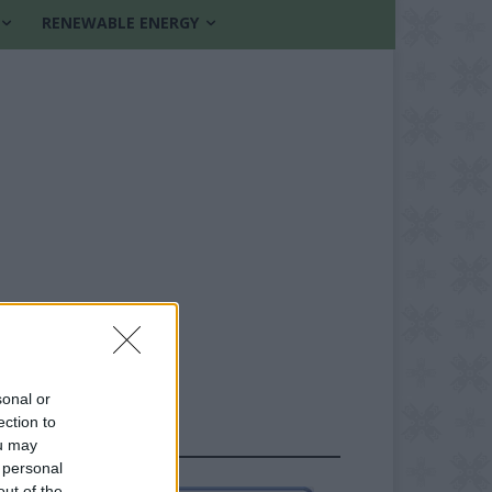
RENEWABLE ENERGY
sonal or
ection to
FOLLOW US
ou may
 personal
out of the