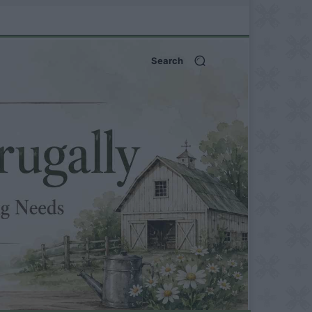
Search