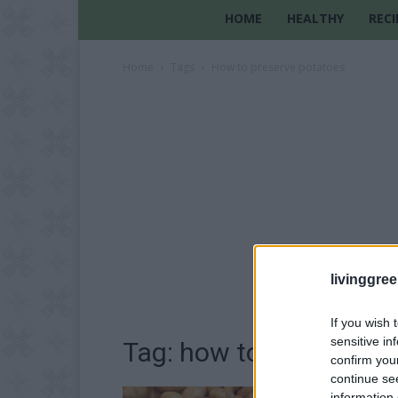
HOME
HEALTHY
RECI
Home
Tags
How to preserve potatoes
livinggre
If you wish 
sensitive in
Tag: how to preserve p
confirm you
continue se
information 