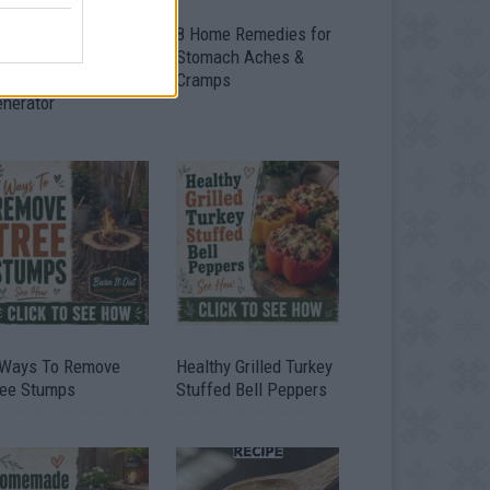
ow To Convert Water
8 Home Remedies for
to Fuel By Building A
Stomach Aches &
IY Oxyhydrogen
Cramps
enerator
 Ways To Remove
Healthy Grilled Turkey
ree Stumps
Stuffed Bell Peppers