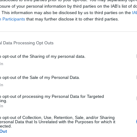
losure of your personal information by third parties on the IAB’s list of
. This information may also be disclosed by us to third parties on the
IA
Participants
that may further disclose it to other third parties.
l Data Processing Opt Outs
o opt-out of the Sharing of my personal data.
In
0
o opt-out of the Sale of my Personal Data.
In
to opt-out of processing my Personal Data for Targeted
ing.
In
o opt-out of Collection, Use, Retention, Sale, and/or Sharing
ersonal Data that Is Unrelated with the Purposes for which it
lected.
Out