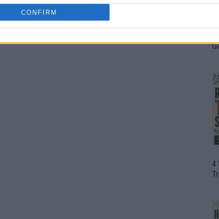
CONFIRM
H
In
D
G
4
T