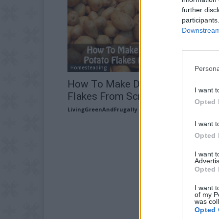
further disc
participants
Downstream 
Homesteading
Persona
How To Make Dehydrated Potato
I want t
Flakes From Scratch
Opted 
LivingGreenAndFrugally
-
June 3, 2026
I want t
Opted 
I want 
Advertis
Opted 
I want t
of my P
was col
Opted 