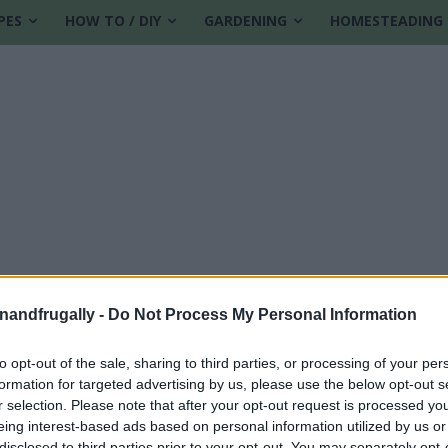
PES
HOW TO / DIY
GARDENING
HOMESTEADING
enandfrugally -
Do Not Process My Personal Information
to opt-out of the sale, sharing to third parties, or processing of your per
formation for targeted advertising by us, please use the below opt-out s
otatoes
r selection. Please note that after your opt-out request is processed y
eing interest-based ads based on personal information utilized by us or
disclosed to third parties prior to your opt-out. You may separately opt-