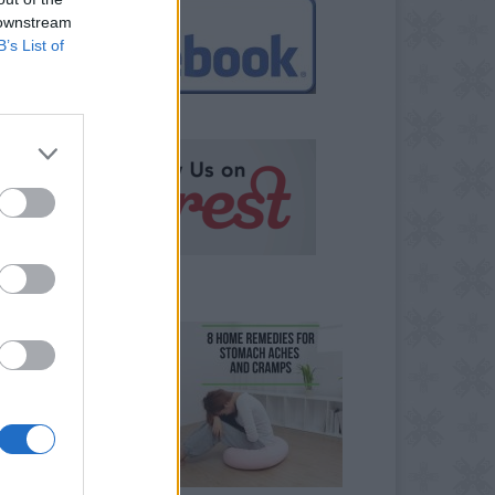
 downstream
B’s List of