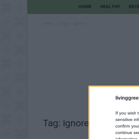
HOME
HEALTHY
RECI
Home
Tags
Ignore
livinggre
If you wish 
sensitive in
Tag: Ignore
confirm you
continue se
information 