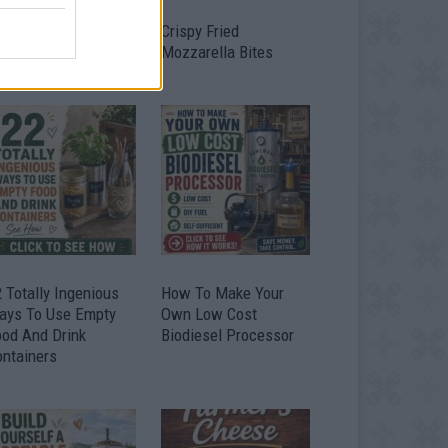
timate Urban
Crispy Fried
omestead Garden
Mozzarella Bites
 Totally Ingenious
How To Make Your
ays To Use Empty
Own Low Cost
ood And Drink
Biodiesel Processor
ontainers