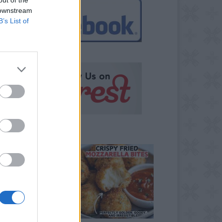
 downstream
B’s List of