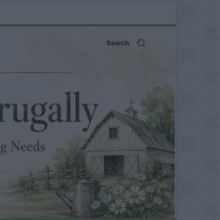
Search