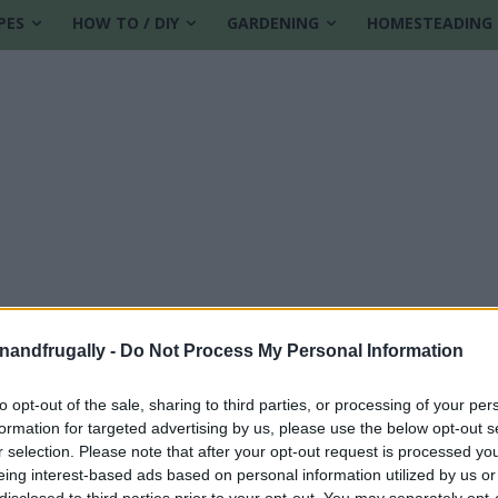
PES
HOW TO / DIY
GARDENING
HOMESTEADING
enandfrugally -
Do Not Process My Personal Information
to opt-out of the sale, sharing to third parties, or processing of your per
formation for targeted advertising by us, please use the below opt-out s
r selection. Please note that after your opt-out request is processed y
eing interest-based ads based on personal information utilized by us or
disclosed to third parties prior to your opt-out. You may separately opt-