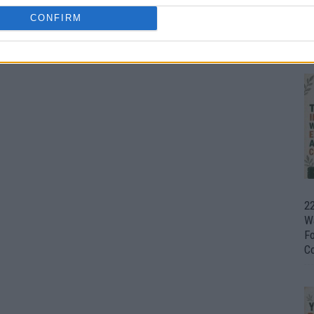
CONFIRM
Ul
H
22
W
F
C