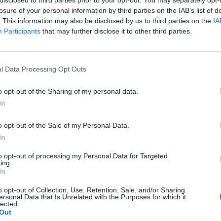
losure of your personal information by third parties on the IAB’s list of
. This information may also be disclosed by us to third parties on the
IA
Participants
that may further disclose it to other third parties.
l Data Processing Opt Outs
o opt-out of the Sharing of my personal data.
In
o opt-out of the Sale of my Personal Data.
In
to opt-out of processing my Personal Data for Targeted
ing.
In
o opt-out of Collection, Use, Retention, Sale, and/or Sharing
ersonal Data that Is Unrelated with the Purposes for which it
lected.
Out