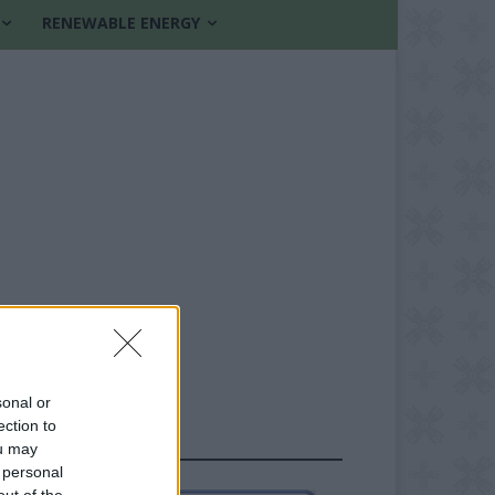
RENEWABLE ENERGY
sonal or
ection to
FOLLOW US
ou may
 personal
out of the