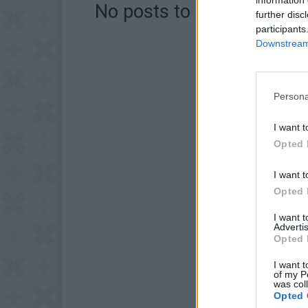
No posts to display
further disc
participants
Downstream 
Persona
I want t
Opted 
I want t
Opted 
I want 
Advertis
Opted 
I want t
of my P
was col
Opted 