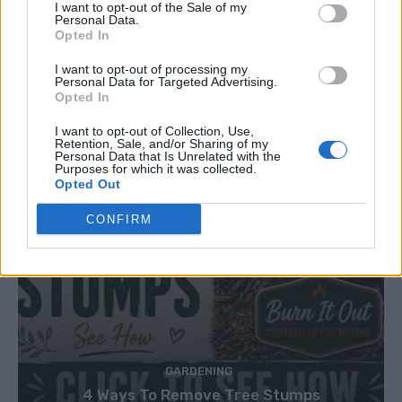
I want to opt-out of the Sale of my
Personal Data.
Opted In
I want to opt-out of processing my
Personal Data for Targeted Advertising.
Opted In
I want to opt-out of Collection, Use,
Retention, Sale, and/or Sharing of my
Personal Data that Is Unrelated with the
Purposes for which it was collected.
Opted Out
CONFIRM
GARDENING
4 Ways To Remove Tree Stumps