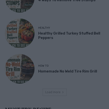
HEALTHY
Healthy Grilled Turkey Stuffed Bell
Peppers
HOW TO
Homemade No Weld Tire Rim Grill
Load more