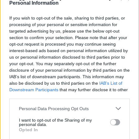
Personal Information
If you wish to opt-out of the sale, sharing to third parties, or
processing of your personal or sensitive information for
targeted advertising by us, please use the below opt-out
section to confirm your selection. Please note that after your
opt-out request is processed you may continue seeing
interest-based ads based on personal information utilized by
us or personal information disclosed to third parties prior to
your opt-out. You may separately opt-out of the further
disclosure of your personal information by third parties on the
IAB’s list of downstream participants. This information may
also be disclosed by us to third parties on the
IAB’s List of
Downstream Participants
that may further disclose it to other
third parties.
Personal Data Processing Opt Outs
I want to opt-out of the Sharing of my
LIVING FRUGALLY
personal data.
8 Home Remedies for Stomach Aches &
Opted In
Cramps