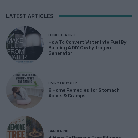
LATEST ARTICLES
HOMESTEADING
How To Convert Water Into Fuel By
Building A DIY Oxyhydrogen
Generator
LIVING FRUGALLY
8 Home Remedies for Stomach
Aches & Cramps
GARDENING
4 Ways To Remove Tree Stumps