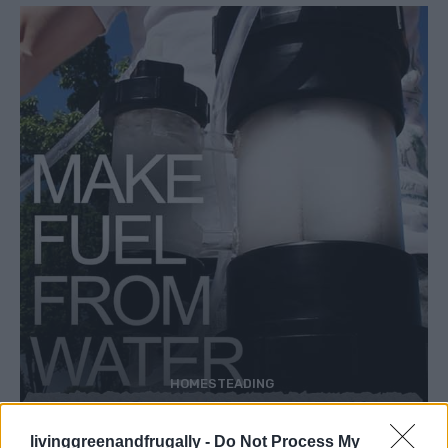
HOMESTEADING
How To Convert Water Into Fuel By Building A
DIY Oxyhydrogen Generator
livinggreenandfrugally -
Do Not Process My