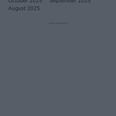
October 2025
September 2025
August 2025
- Advertisement -