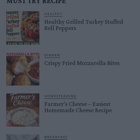
MUST TRY RECIPE
HEALTHY
Healthy Grilled Turkey Stuffed
Bell Peppers
DINNER
Crispy Fried Mozzarella Bites
HOMESTEADING
Farmer’s Cheese – Easiest
Homemade Cheese Recipe
BREAKFAST