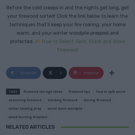
Before the cold creeps in and the nights get long, get
your firewood sorted! Click the link below to learn the
techniques that’ll keep your fire roaring, your home
warm, and your winter woodpile prepped and
protected.
How to Select, Split, Stack and Store
Firewood
Facebook
X
Pinterest
TAGS
firewood storage ideas
firewood tips
how to split wood
seasoning firewood
stacking firewood
storing firewood
winter heating prep
wood stove woodpile
wood-burning fireplace
RELATED ARTICLES