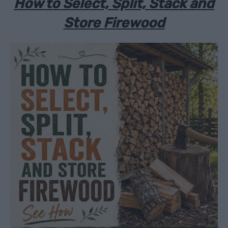
How to Select, Split, Stack and
Store Firewood