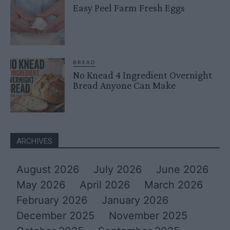
Easy Peel Farm Fresh Eggs
BREAD
No Knead 4 Ingredient Overnight
Bread Anyone Can Make
ARCHIVES
August 2026
July 2026
June 2026
May 2026
April 2026
March 2026
February 2026
January 2026
December 2025
November 2025