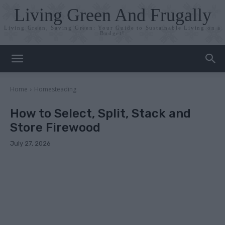
Living Green And Frugally
Living Green, Saving Green: Your Guide to Sustainable Living on a
Budget!
Home
Homesteading
How to Select, Split, Stack and
Store Firewood
July 27, 2026