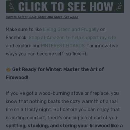
How to Select, Split, Stack and Store Firewood
Make sure to like
Living Green and Frugally
on
Facebook,
Shop at Amazon to help support my site
and explore our
PINTEREST BOARDS
for innovative
ways you can become self-sufficient.
Get Ready for Winter: Master the Art of
Firewood!
If you’ve got a wood-burning stove or fireplace, you
know that nothing beats the cozy warmth of a real
fire on a frosty night. But before you can enjoy that
crackling comfort, there’s one big job ahead of you:
splitting, stacking, and storing your firewood like a