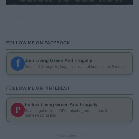
FOLLOW ME ON FACEBOOK
f
Join Living Green And Frugally
Simple DIY projects, frugal tips, natural home ideas & more
FOLLOW ME ON PINTEREST
Follow Living Green And Frugally
P
Save frugal recipes, DIY projects, garden ideas &
homesteading tips
- Advertisement -