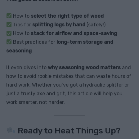
How to
select the right type of wood
Tips for
splitting logs by hand
(safely!)
How to
stack for airflow and space-saving
Best practices for
long-term storage and
seasoning
It even dives into
why seasoning wood matters
and
how to avoid rookie mistakes that can waste hours of
hard work. Whether you’ve got a hydraulic splitter or
just a trusty axe and grit, this article will help you
work smarter, not harder.
Ready to Heat Things Up?