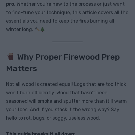
pro
. Whether you’re new to the process or just want
to fine-tune your technique, this article covers all the
essentials you need to keep the fires burning all
winter long.
Why Proper Firewood Prep
Matters
Not all wood is created equal! Logs that are too thick
won’t burn efficiently. Wood that hasn’t been
seasoned will smoke and sputter more than it’ll warm
your toes. And if you stack it the wrong way? Say
hello to rot, bugs, or soggy, useless wood.
This guide breaks it all down: