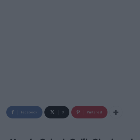
Facebook
X
Pinterest