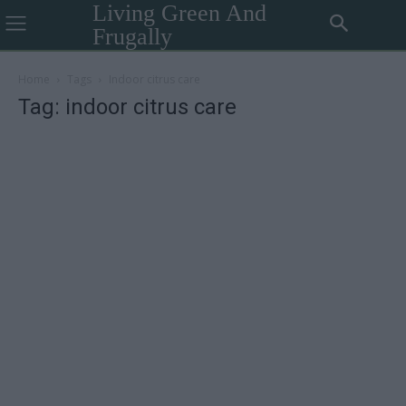
Living Green And
Frugally
Home
Tags
Indoor citrus care
Tag: indoor citrus care