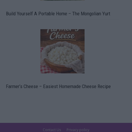
Build Yourself A Portable Home – The Mongolian Yurt
Farmer’s Cheese – Easiest Homemade Cheese Recipe
Contact Us
Privacy policy