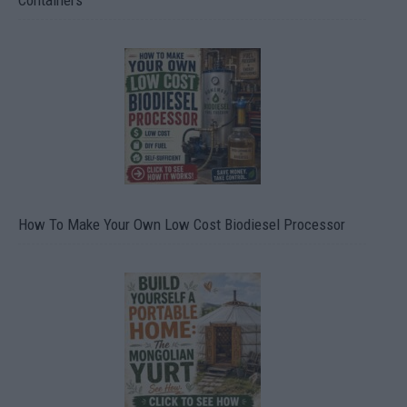
Containers
How To Make Your Own Low Cost Biodiesel Processor