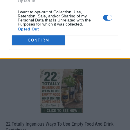
Opted In
I want to opt-out of Collection, Use,
Retention, Sale, and/or Sharing of my
Personal Data that Is Unrelated with the
Purposes for which it was collected.
Opted Out
CONFIRM
Crispy Fried Mozzarella Bites
22 Totally Ingenious Ways To Use Empty Food And Drink