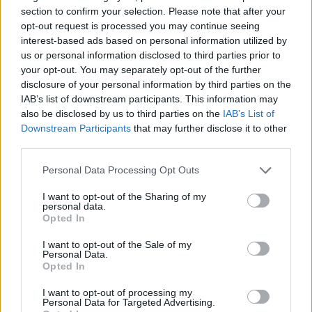
section to confirm your selection. Please note that after your
opt-out request is processed you may continue seeing
interest-based ads based on personal information utilized by
us or personal information disclosed to third parties prior to
your opt-out. You may separately opt-out of the further
disclosure of your personal information by third parties on the
IAB’s list of downstream participants. This information may
also be disclosed by us to third parties on the
IAB’s List of
Downstream Participants
that may further disclose it to other
third parties.
Personal Data Processing Opt Outs
I want to opt-out of the Sharing of my
personal data.
Opted In
I want to opt-out of the Sale of my
Personal Data.
Opted In
Ultimate Urban Homestead Garden
I want to opt-out of processing my
Personal Data for Targeted Advertising.