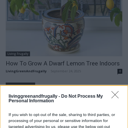
Living Frugally
How To Grow A Dwarf Lemon Tree Indoors
LivingGreenAndFrugally
-
September 24, 2025
0
FOLLOW US
livinggreenandfrugally -
Do Not Process My
Personal Information
If you wish to opt-out of the sale, sharing to third parties, or
processing of your personal or sensitive information for
targeted advertising by us, please use the below opt-out