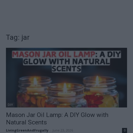
Tag: jar
DIY
Mason Jar Oil Lamp: A DIY Glow with
Natural Scents
LivingGreenAndFrugally
-
June 23, 2026
0