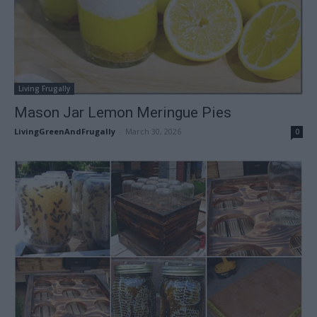
Living Frugally
Mason Jar Lemon Meringue Pies
LivingGreenAndFrugally
-
March 30, 2026
0