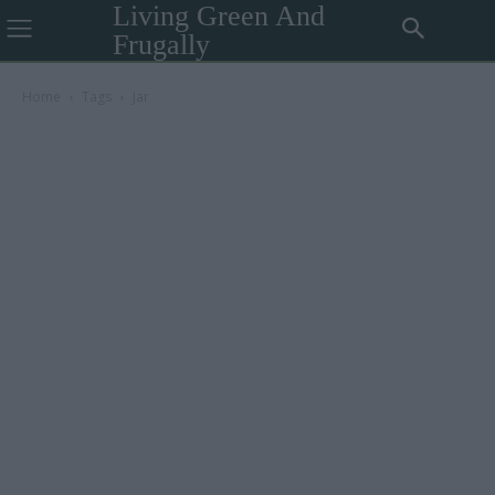
Living Green And
Frugally
Home
Tags
Jar