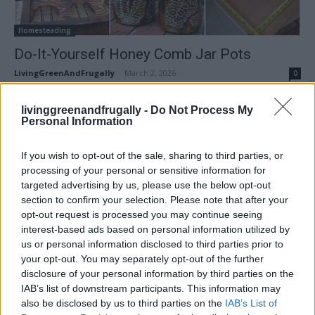
Homesteading
Do-It-Yourself Honey Comb Jar Pots
LivingGreenAndFrugally
-
March 2, 2026
0
livinggreenandfrugally -
Do Not Process My
Personal Information
If you wish to opt-out of the sale, sharing to third parties, or
processing of your personal or sensitive information for
targeted advertising by us, please use the below opt-out
section to confirm your selection. Please note that after your
opt-out request is processed you may continue seeing
interest-based ads based on personal information utilized by
us or personal information disclosed to third parties prior to
canning
your opt-out. You may separately opt-out of the further
disclosure of your personal information by third parties on the
How To Turn A Mason Jar Into A DIY
IAB’s list of downstream participants. This information may
Dispenser
also be disclosed by us to third parties on the
IAB’s List of
LivingGreenAndFrugally
-
November 8, 2025
0