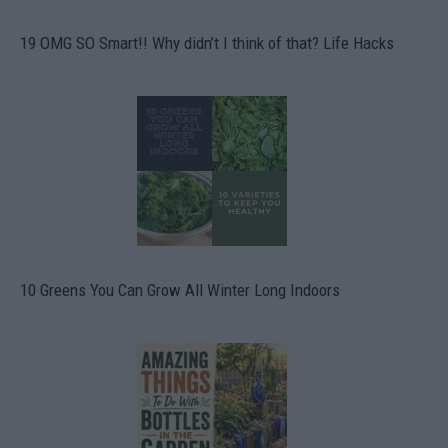
19 OMG SO Smart!! Why didn’t I think of that? Life Hacks
10 Greens You Can Grow All Winter Long Indoors