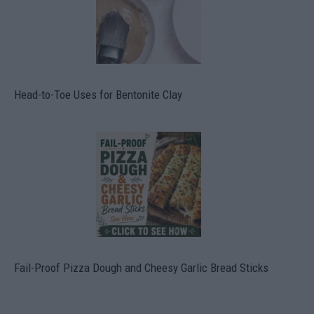
Head-to-Toe Uses for Bentonite Clay
Fail-Proof Pizza Dough and Cheesy Garlic Bread Sticks