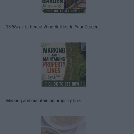
13 Ways To Reuse Wine Bottles In Your Garden
Marking and maintaining property lines