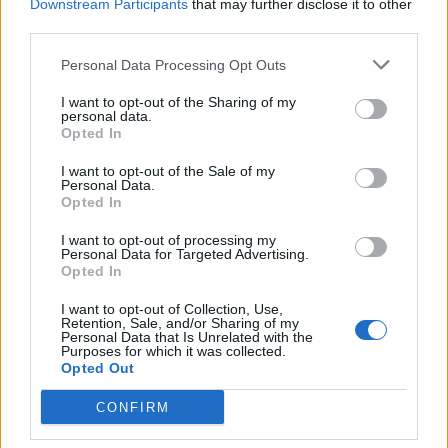
Downstream Participants
that may further disclose it to other
third parties.
Personal Data Processing Opt Outs
I want to opt-out of the Sharing of my
personal data.
Opted In
I want to opt-out of the Sale of my
Personal Data.
Opted In
I want to opt-out of processing my
Personal Data for Targeted Advertising.
Living Frugally
Opted In
How To Make Scented Oil Mason Jar
I want to opt-out of Collection, Use,
Candle
Retention, Sale, and/or Sharing of my
Personal Data that Is Unrelated with the
Purposes for which it was collected.
LivingGreenAndFrugally
-
October 26, 2025
2
Opted Out
CONFIRM
FOLLOW US