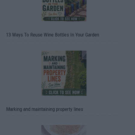
13 Ways To Reuse Wine Bottles In Your Garden
Marking and maintaining property lines