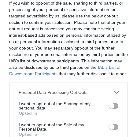
If you wish to opt-out of the sale, sharing to third parties, or
processing of your personal or sensitive information for
targeted advertising by us, please use the below opt-out
section to confirm your selection. Please note that after your
opt-out request is processed you may continue seeing
interest-based ads based on personal information utilized by
us or personal information disclosed to third parties prior to
your opt-out. You may separately opt-out of the further
disclosure of your personal information by third parties on the
IAB’s list of downstream participants. This information may
also be disclosed by us to third parties on the
IAB’s List of
Downstream Participants
that may further disclose it to other
third parties.
Personal Data Processing Opt Outs
I want to opt-out of the Sharing of my
personal data.
Opted In
I want to opt-out of the Sale of my
Personal Data.
Opted In