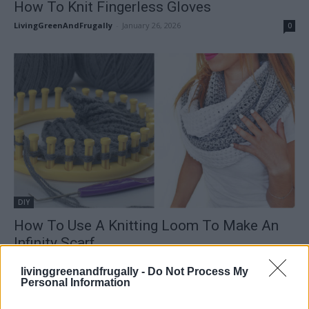
How To Knit Fingerless Gloves
LivingGreenAndFrugally
-
January 26, 2026
0
DIY
How To Use A Knitting Loom To Make An
Infinity Scarf
LivingGreenAndFrugally
-
January 1, 2026
0
livinggreenandfrugally -
Do Not Process My
Personal Information
FOLLOW US