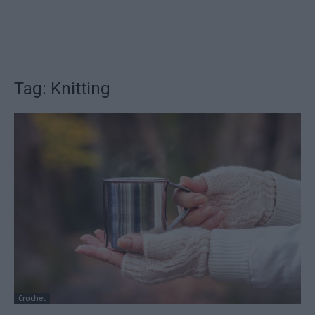
Tag: Knitting
Crochet