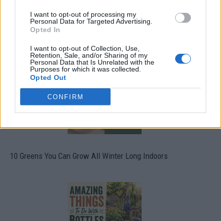
I want to opt-out of processing my
Personal Data for Targeted Advertising.
Opted In
19 OMG SO Smart!! Why didn’t I think of that? Life Hacks
I want to opt-out of Collection, Use,
Retention, Sale, and/or Sharing of my
Personal Data that Is Unrelated with the
Purposes for which it was collected.
Opted Out
CONFIRM
10 Greens You Can Grow All Winter Long Indoors