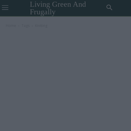
Living Green And
Frugally
Home
Tags
Knitting