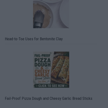
Head-to-Toe Uses for Bentonite Clay
Fail-Proof Pizza Dough and Cheesy Garlic Bread Sticks