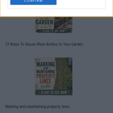
CONFIRM
13 Ways To Reuse Wine Bottles In Your Garden
Marking and maintaining property lines