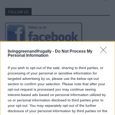
FOLLOW US
livinggreenandfrugally -
Do Not Process My
Personal Information
If you wish to opt-out of the sale, sharing to third parties, or
processing of your personal or sensitive information for
targeted advertising by us, please use the below opt-out
section to confirm your selection. Please note that after your
opt-out request is processed you may continue seeing
interest-based ads based on personal information utilized by
us or personal information disclosed to third parties prior to
your opt-out. You may separately opt-out of the further
disclosure of your personal information by third parties on the