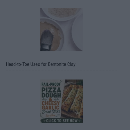
Head-to-Toe Uses for Bentonite Clay