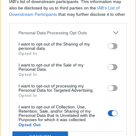
IAB’s list of downstream participants. This information may
also be disclosed by us to third parties on the
IAB’s List of
Downstream Participants
that may further disclose it to other
third parties.
Personal Data Processing Opt Outs
19 OMG SO Smart!! Why didn’t I think of that? Life Hacks
I want to opt-out of the Sharing of my
personal data.
Opted In
I want to opt-out of the Sale of my
Personal Data.
Opted In
I want to opt-out of processing my
Personal Data for Targeted Advertising.
Opted In
I want to opt-out of Collection, Use,
Retention, Sale, and/or Sharing of my
10 Greens You Can Grow All Winter Long Indoors
Personal Data that Is Unrelated with the
Purposes for which it was collected.
Opted Out