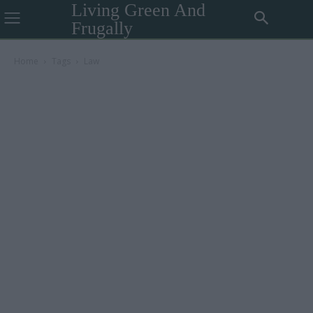
Living Green And
Frugally
Home
Tags
Law