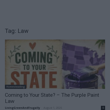
Tag: Law
Homesteading
Coming to Your State? – The Purple Paint
Law
LivingGreenAndFrugally
-
August 1, 2026
0