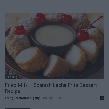
Pudding
Fried Milk – Spanish Leche Frita Dessert
Recipe
LivingGreenAndFrugally
-
January 18, 2026
0