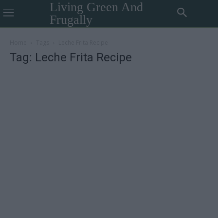
Living Green And
Frugally
Home
Tags
Leche Frita Recipe
Tag: Leche Frita Recipe