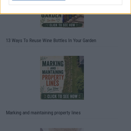
13 Ways To Reuse Wine Bottles In Your Garden
Marking and maintaining property lines