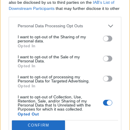
also be disclosed by us to third parties on the
IAB’s List of
Downstream Participants
that may further disclose it to other
third parties.
Personal Data Processing Opt Outs
19 OMG SO Smart!! Why didn’t I think of that? Life Hacks
I want to opt-out of the Sharing of my
personal data.
Opted In
I want to opt-out of the Sale of my
Personal Data.
Opted In
I want to opt-out of processing my
Personal Data for Targeted Advertising.
Opted In
I want to opt-out of Collection, Use,
10 Greens You Can Grow All Winter Long Indoors
Retention, Sale, and/or Sharing of my
Personal Data that Is Unrelated with the
Purposes for which it was collected.
Opted Out
CONFIRM