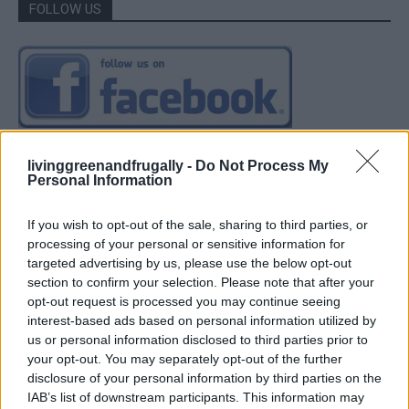
FOLLOW US
livinggreenandfrugally -
Do Not Process My
Personal Information
If you wish to opt-out of the sale, sharing to third parties, or
processing of your personal or sensitive information for
targeted advertising by us, please use the below opt-out
section to confirm your selection. Please note that after your
opt-out request is processed you may continue seeing
interest-based ads based on personal information utilized by
us or personal information disclosed to third parties prior to
your opt-out. You may separately opt-out of the further
disclosure of your personal information by third parties on the
IAB’s list of downstream participants. This information may