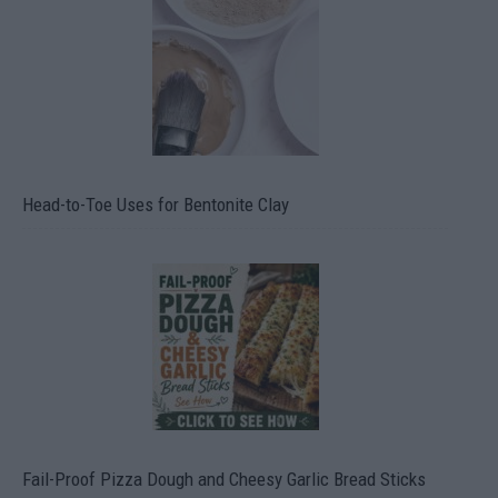
Head-to-Toe Uses for Bentonite Clay
Fail-Proof Pizza Dough and Cheesy Garlic Bread Sticks