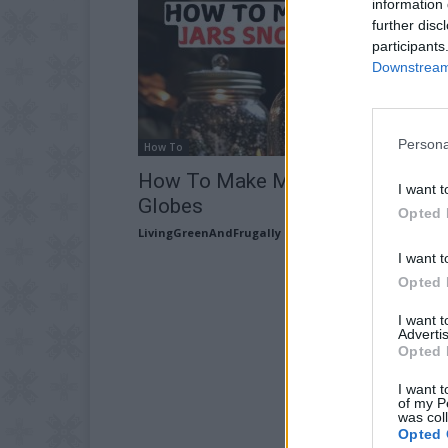
information 
further disc
participants
Downstream 
Persona
How To
How To Make Mason Jars Snow
I want t
Globes
Opted 
LivingGreenAndFrugally
-
November 7, 2025
I want t
Opted 
I want 
Advertis
Opted 
I want t
of my P
was col
Opted 