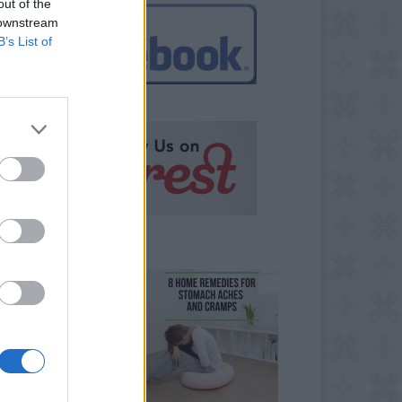
out of the
 downstream
B’s List of