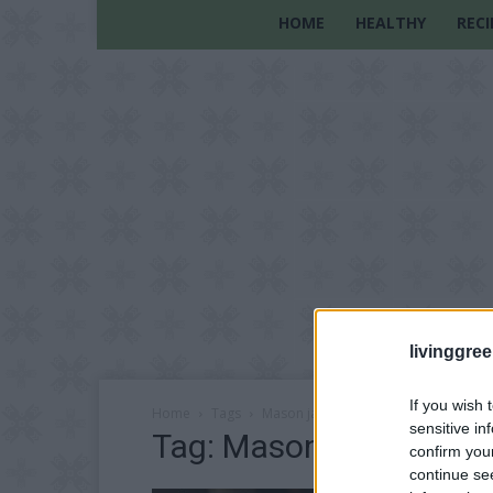
HOME
HEALTHY
RECI
livinggre
If you wish 
Home
Tags
Mason jar Christmas decorations
sensitive in
Tag: Mason jar Christm
confirm you
continue se