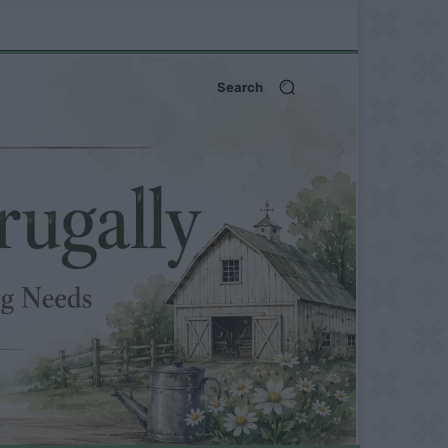
Search