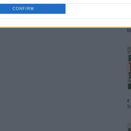
CONFIRM
H
In
D
G
4
T