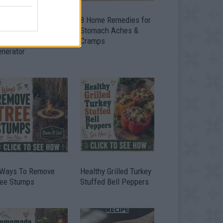
ow To Convert Water
8 Home Remedies for
to Fuel By Building A
Stomach Aches &
IY Oxyhydrogen
Cramps
enerator
 Ways To Remove
Healthy Grilled Turkey
ree Stumps
Stuffed Bell Peppers