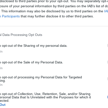
disclosed to third parties prior to your opt-out. You may separately opt-
losure of your personal information by third parties on the IAB’s list of
. This information may also be disclosed by us to third parties on the
IA
Participants
that may further disclose it to other third parties.
l Data Processing Opt Outs
o opt-out of the Sharing of my personal data.
In
0
o opt-out of the Sale of my Personal Data.
In
to opt-out of processing my Personal Data for Targeted
ing.
In
o opt-out of Collection, Use, Retention, Sale, and/or Sharing
ersonal Data that Is Unrelated with the Purposes for which it
lected.
Out