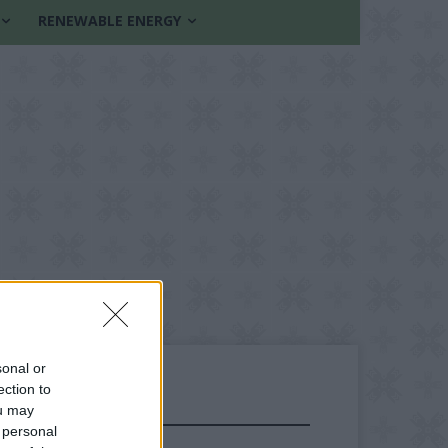
RENEWABLE ENERGY
sonal or
ection to
ou may
FOLLOW US
 personal