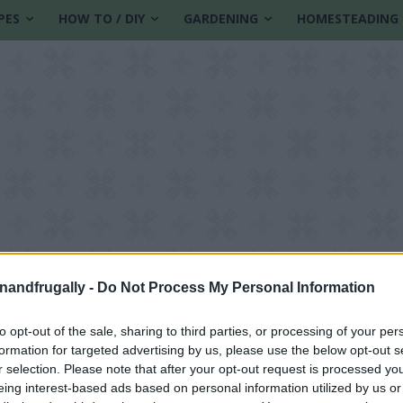
PES
HOW TO / DIY
GARDENING
HOMESTEADING
enandfrugally -
Do Not Process My Personal Information
to opt-out of the sale, sharing to third parties, or processing of your per
formation for targeted advertising by us, please use the below opt-out s
as decorations
r selection. Please note that after your opt-out request is processed y
eing interest-based ads based on personal information utilized by us or