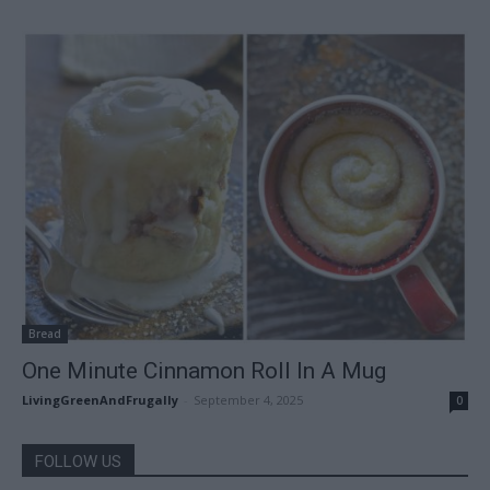
Bread
One Minute Cinnamon Roll In A Mug
LivingGreenAndFrugally
-
September 4, 2025
0
FOLLOW US