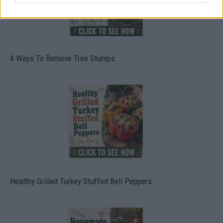
4 Ways To Remove Tree Stumps
Healthy Grilled Turkey Stuffed Bell Peppers