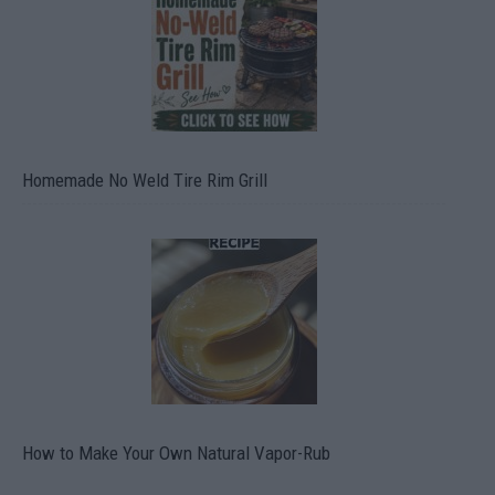
Homemade No Weld Tire Rim Grill
How to Make Your Own Natural Vapor-Rub