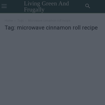
Living Green And
Frugally
Home
Tags
Microwave cinnamon roll recipe
Tag: microwave cinnamon roll recipe