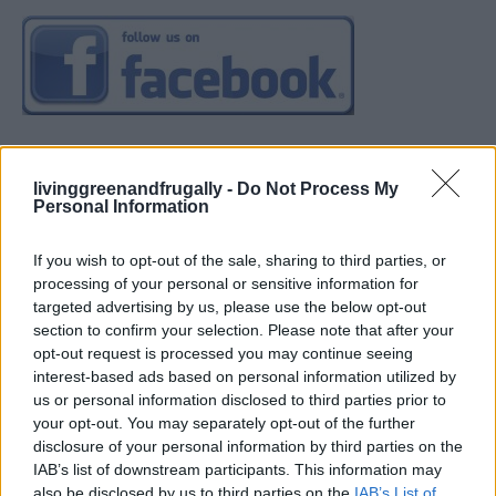
livinggreenandfrugally -
Do Not Process My
Personal Information
If you wish to opt-out of the sale, sharing to third parties, or
processing of your personal or sensitive information for
targeted advertising by us, please use the below opt-out
section to confirm your selection. Please note that after your
opt-out request is processed you may continue seeing
interest-based ads based on personal information utilized by
us or personal information disclosed to third parties prior to
your opt-out. You may separately opt-out of the further
disclosure of your personal information by third parties on the
IAB’s list of downstream participants. This information may
also be disclosed by us to third parties on the
IAB’s List of