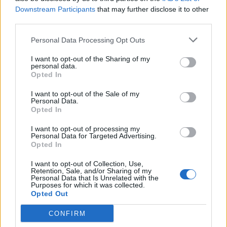
Downstream Participants
that may further disclose it to other
third parties.
How To Convert Water Into Fuel By Building A DIY
Oxyhydrogen Generator
Personal Data Processing Opt Outs
I want to opt-out of the Sharing of my
personal data.
Opted In
I want to opt-out of the Sale of my
Personal Data.
Opted In
I want to opt-out of processing my
Personal Data for Targeted Advertising.
Opted In
8 Home Remedies for Stomach Aches & Cramps
I want to opt-out of Collection, Use,
Retention, Sale, and/or Sharing of my
Personal Data that Is Unrelated with the
Purposes for which it was collected.
Opted Out
CONFIRM