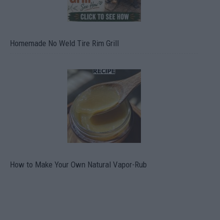
Homemade No Weld Tire Rim Grill
How to Make Your Own Natural Vapor-Rub