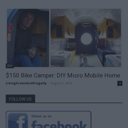
DIY
$150 Bike Camper: DIY Micro Mobile Home
LivingGreenAndFrugally
-
August 2, 2025
0
FOLLOW US