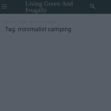
Living Green And
Frugally
Home
Tags
Minimalist camping
Tag: minimalist camping