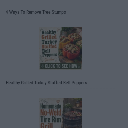
4 Ways To Remove Tree Stumps
Healthy Grilled Turkey Stuffed Bell Peppers