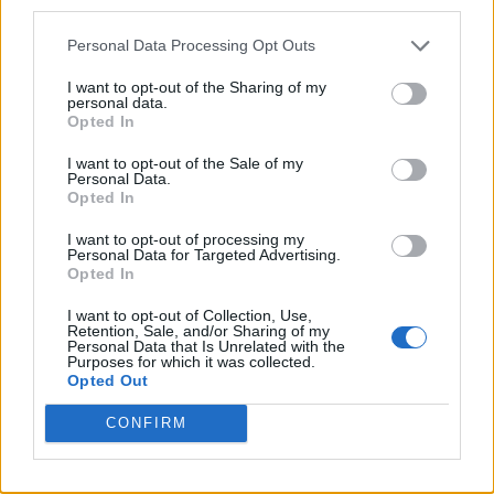
third parties.
Personal Data Processing Opt Outs
I want to opt-out of the Sharing of my
personal data.
Opted In
I want to opt-out of the Sale of my
Personal Data.
Opted In
I want to opt-out of processing my
Personal Data for Targeted Advertising.
8 Home Remedies for Stomach Aches & Cramps
Opted In
I want to opt-out of Collection, Use,
Retention, Sale, and/or Sharing of my
Personal Data that Is Unrelated with the
Purposes for which it was collected.
Opted Out
CONFIRM