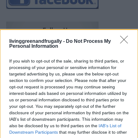
livinggreenandfrugally -
Do Not Process My
Personal Information
If you wish to opt-out of the sale, sharing to third parties, or
processing of your personal or sensitive information for
targeted advertising by us, please use the below opt-out
section to confirm your selection. Please note that after your
opt-out request is processed you may continue seeing
interest-based ads based on personal information utilized by
us or personal information disclosed to third parties prior to
your opt-out. You may separately opt-out of the further
disclosure of your personal information by third parties on the
IAB’s list of downstream participants. This information may
also be disclosed by us to third parties on the
IAB’s List of
How To Convert Water Into Fuel By Building A DIY
Downstream Participants
that may further disclose it to other
Oxyhydrogen Generator