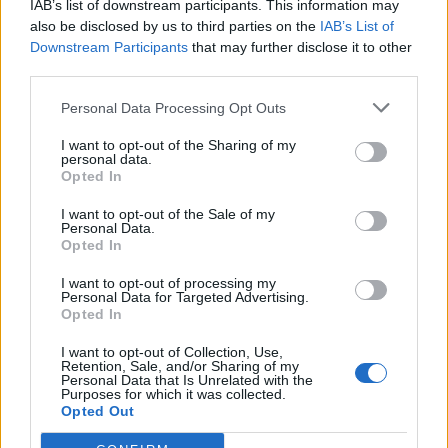
IAB’s list of downstream participants. This information may
also be disclosed by us to third parties on the
IAB’s List of
Downstream Participants
that may further disclose it to other
third parties.
Personal Data Processing Opt Outs
19 OMG SO Smart!! Why didn’t I think of that? Life Hacks
I want to opt-out of the Sharing of my
personal data.
Opted In
I want to opt-out of the Sale of my
Personal Data.
Opted In
I want to opt-out of processing my
Personal Data for Targeted Advertising.
Opted In
I want to opt-out of Collection, Use,
Retention, Sale, and/or Sharing of my
10 Greens You Can Grow All Winter Long Indoors
Personal Data that Is Unrelated with the
Purposes for which it was collected.
Opted Out