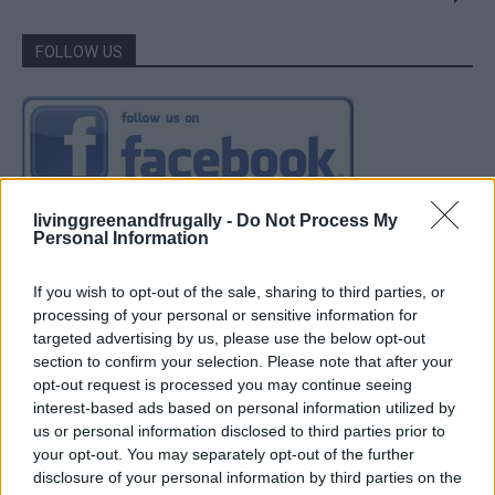
FOLLOW US
livinggreenandfrugally -
Do Not Process My
Personal Information
If you wish to opt-out of the sale, sharing to third parties, or
processing of your personal or sensitive information for
targeted advertising by us, please use the below opt-out
section to confirm your selection. Please note that after your
opt-out request is processed you may continue seeing
interest-based ads based on personal information utilized by
us or personal information disclosed to third parties prior to
your opt-out. You may separately opt-out of the further
disclosure of your personal information by third parties on the