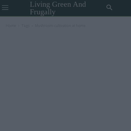
Living Green And
Frugally
Home
Tags
Mushroom cultivation at home