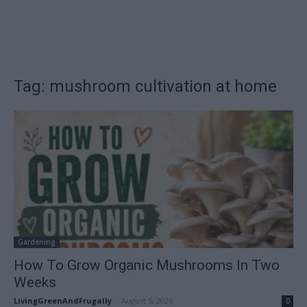
Tag: mushroom cultivation at home
Gardening
How To Grow Organic Mushrooms In Two
Weeks
LivingGreenAndFrugally
-
August 5, 2026
0