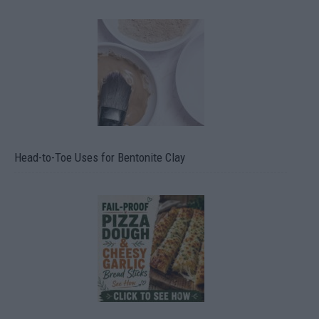
Head-to-Toe Uses for Bentonite Clay