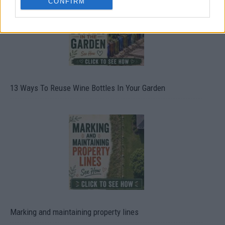
CONFIRM
13 Ways To Reuse Wine Bottles In Your Garden
Marking and maintaining property lines