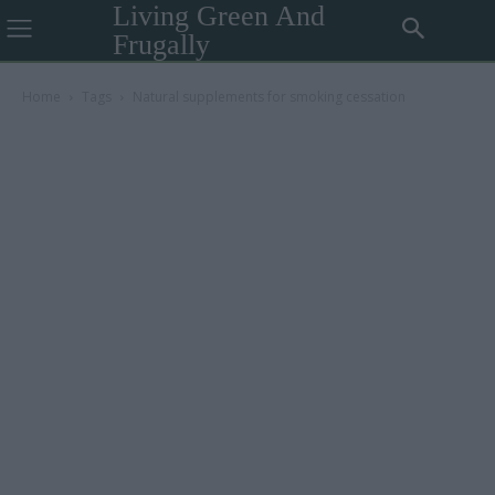
Living Green And
Frugally
Home
Tags
Natural supplements for smoking cessation