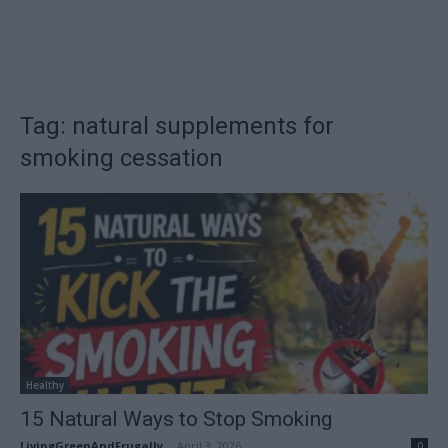
Tag: natural supplements for
smoking cessation
Healthy
15 Natural Ways to Stop Smoking
LivingGreenAndFrugally
-
April 3, 2026
0