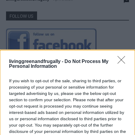
FOLLOW US
livinggreenandfrugally -
Do Not Process My
Personal Information
If you wish to opt-out of the sale, sharing to third parties, or
processing of your personal or sensitive information for
targeted advertising by us, please use the below opt-out
section to confirm your selection. Please note that after your
opt-out request is processed you may continue seeing
interest-based ads based on personal information utilized by
us or personal information disclosed to third parties prior to
your opt-out. You may separately opt-out of the further
disclosure of your personal information by third parties on the