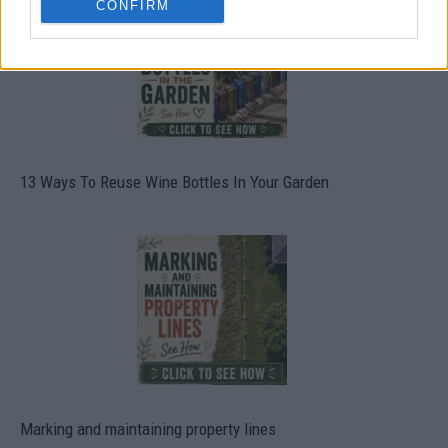
CONFIRM
13 Ways To Reuse Wine Bottles In Your Garden
Marking and maintaining property lines