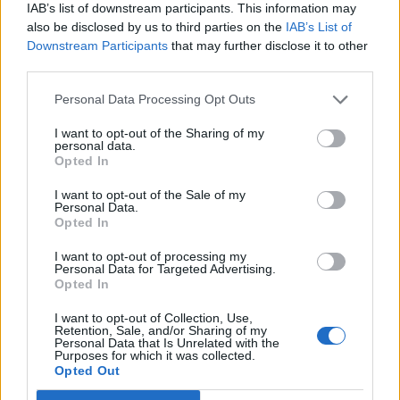
IAB’s list of downstream participants. This information may
also be disclosed by us to third parties on the
IAB’s List of
Downstream Participants
that may further disclose it to other
third parties.
Personal Data Processing Opt Outs
19 OMG SO Smart!! Why didn’t I think of that? Life Hacks
I want to opt-out of the Sharing of my
personal data.
Opted In
I want to opt-out of the Sale of my
Personal Data.
Opted In
I want to opt-out of processing my
Personal Data for Targeted Advertising.
Opted In
I want to opt-out of Collection, Use,
Retention, Sale, and/or Sharing of my
10 Greens You Can Grow All Winter Long Indoors
Personal Data that Is Unrelated with the
Purposes for which it was collected.
Opted Out