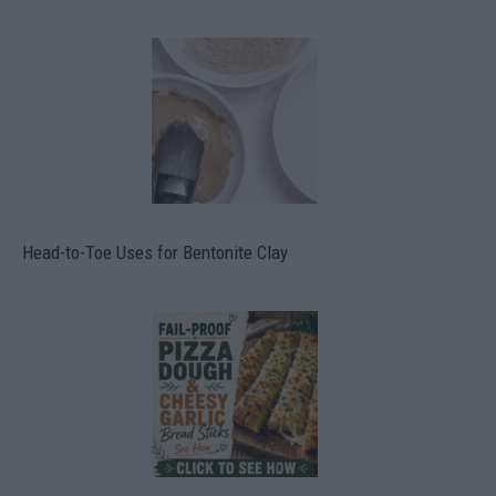
Head-to-Toe Uses for Bentonite Clay