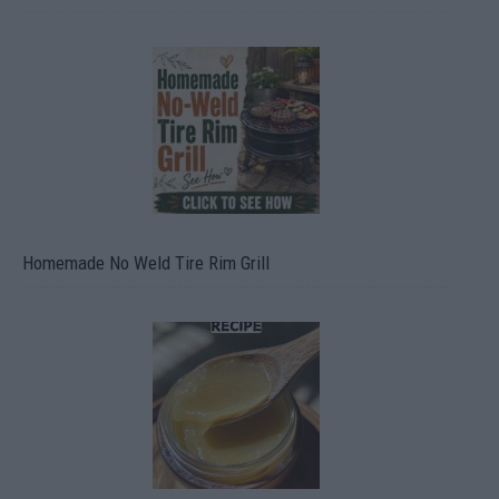
Homemade No Weld Tire Rim Grill