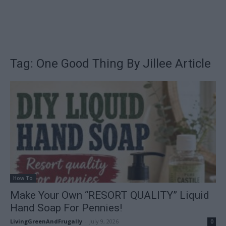
Tag: One Good Thing By Jillee Article
How To
Make Your Own “RESORT QUALITY” Liquid
Hand Soap For Pennies!
LivingGreenAndFrugally
-
July 9, 2026
0