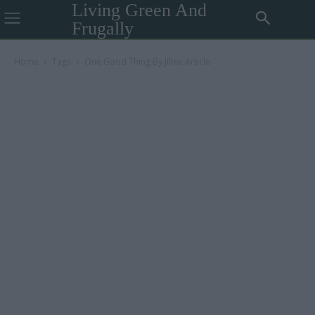
Living Green And
Frugally
Home
Tags
One Good Thing By Jillee Article