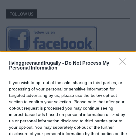
FOLLOW US
livinggreenandfrugally -
Do Not Process My
Personal Information
If you wish to opt-out of the sale, sharing to third parties, or
processing of your personal or sensitive information for
targeted advertising by us, please use the below opt-out
section to confirm your selection. Please note that after your
opt-out request is processed you may continue seeing
interest-based ads based on personal information utilized by
us or personal information disclosed to third parties prior to
your opt-out. You may separately opt-out of the further
disclosure of your personal information by third parties on the