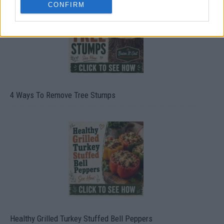
CONFIRM
4 Ways To Remove Tree Stumps
Healthy Grilled Turkey Stuffed Bell Peppers