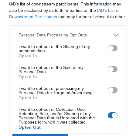
IAB’s list of downstream participants. This information may
also be disclosed by us to third parties on the
IAB’s List of
Downstream Participants
that may further disclose it to other
third parties.
Personal Data Processing Opt Outs
How To Convert Water Into Fuel By Building A DIY
Oxyhydrogen Generator
I want to opt-out of the Sharing of my
personal data.
Opted In
I want to opt-out of the Sale of my
Personal Data.
Opted In
I want to opt-out of processing my
Personal Data for Targeted Advertising.
Opted In
I want to opt-out of Collection, Use,
Retention, Sale, and/or Sharing of my
Personal Data that Is Unrelated with the
8 Home Remedies for Stomach Aches & Cramps
Purposes for which it was collected.
Opted Out